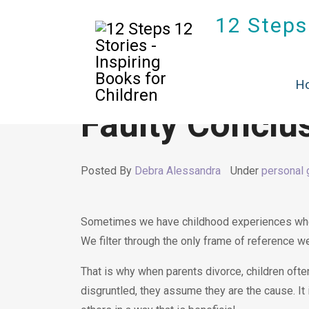
12 Steps 
H
Faulty Conclu
Posted By
Debra Alessandra
Under
personal 
Sometimes we have childhood experiences whe
We filter through the only frame of reference w
That is why when parents divorce, children often
disgruntled, they assume they are the cause. It is