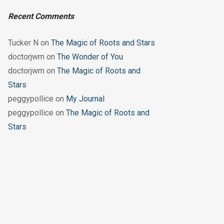
Recent Comments
Tucker N
on
The Magic of Roots and Stars
doctorjwm
on
The Wonder of You
doctorjwm
on
The Magic of Roots and
Stars
peggypollice
on
My Journal
peggypollice
on
The Magic of Roots and
Stars