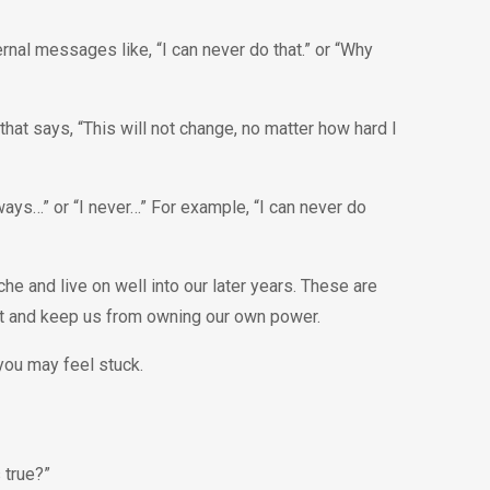
rnal messages like, “I can never do that.” or “Why
hat says, “This will not change, no matter how hard I
ways…” or “I never…” For example, “I can never do
and live on well into our later years. These are
lt and keep us from owning our own power.
ou may feel stuck.
s true?”