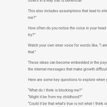
others in a way that is beneficial.
This also includes assumptions that lead to inte
me?”
How often do you notice the voice in your head t
try?”
Watch your own inner voice for words like, “I al
that.”
These ideas can become embedded in the psyche 
the internal messages that make growth difficu
Here are some key questions to explore when y
“What do I think is blocking me?”
“Might it be from my childhood?”
“Could it be that what’s true is not what I think i