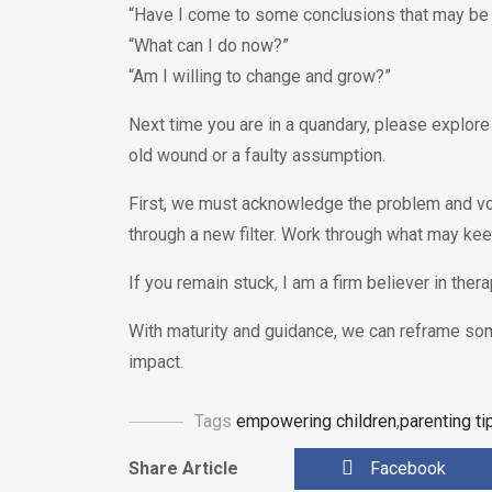
“Have I come to some conclusions that may be 
“What can I do now?”
“Am I willing to change and grow?”
Next time you are in a quandary, please explore
old wound or a faulty assumption.
First, we must acknowledge the problem and vo
through a new filter. Work through what may ke
If you remain stuck, I am a firm believer in therap
With maturity and guidance, we can reframe s
impact.
Tags
empowering children
,
parenting ti
Share Article
Facebook