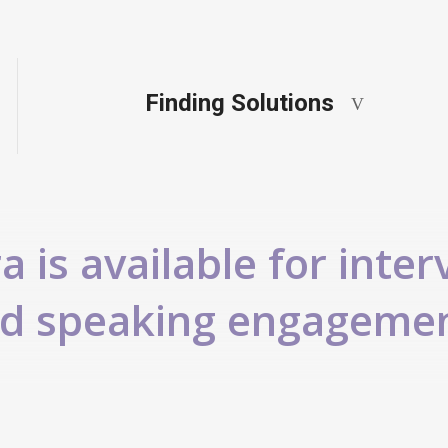
Finding Solutions
 is available for inter
d speaking engageme