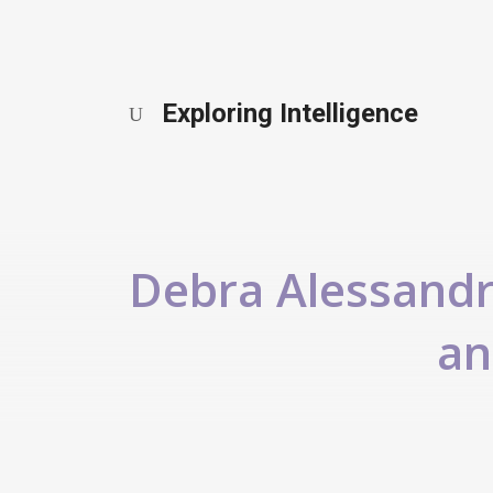
Exploring Intelligence
Debra Alessandra
an