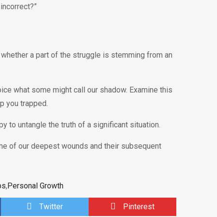
incorrect?”
 whether a part of the struggle is stemming from an
ice what some might call our shadow. Examine this
ep you trapped.
y to untangle the truth of a significant situation.
ome of our deepest wounds and their subsequent
ps
,
Personal Growth
Twitter
Pinterest