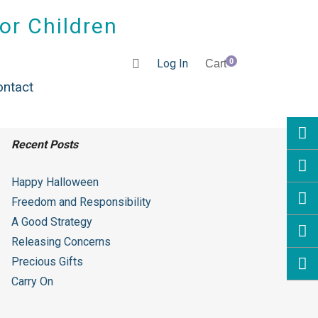
for Children
Log In
0
Cart
ontact
Recent Posts
Happy Halloween
Freedom and Responsibility
A Good Strategy
Releasing Concerns
Precious Gifts
Carry On