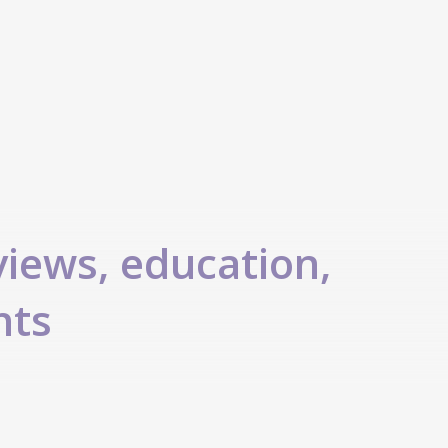
views, education,
nts