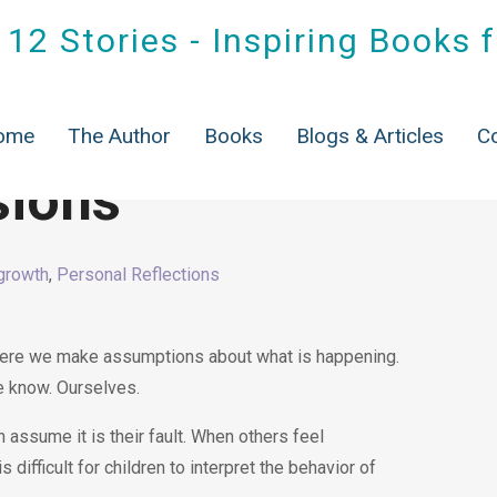
12 Stories - Inspiring Books 
ome
The Author
Books
Blogs & Articles
C
sions
growth
,
Personal Reflections
re we make assumptions about what is happening.
e know. Ourselves.
 assume it is their fault. When others feel
 difficult for children to interpret the behavior of