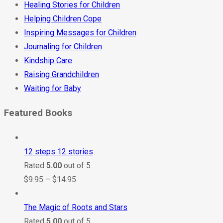
Healing Stories for Children
Helping Children Cope
Inspiring Messages for Children
Journaling for Children
Kindship Care
Raising Grandchildren
Waiting for Baby
Featured Books
12 steps 12 stories
Rated
5.00
out of 5
$
9.95
–
$
14.95
The Magic of Roots and Stars
Rated
5.00
out of 5