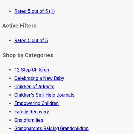
Rated
5
out of 5
(1)
Active Filters
Rated 5 out of 5
Shop by Categories
12 Step Children
Celebrating a New Baby
Children of Addicts
Children’s Self Help Journals
Empowering Children
Family Recovery
Grandfamilies
Grandparents Raising Grandchildren