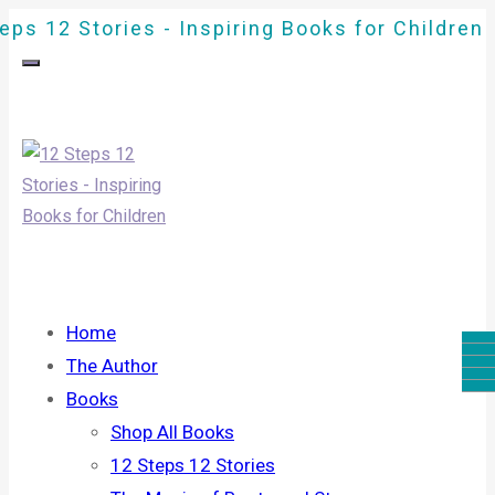
eps 12 Stories - Inspiring Books for Children
Home
The Author
Books
Shop All Books
12 Steps 12 Stories