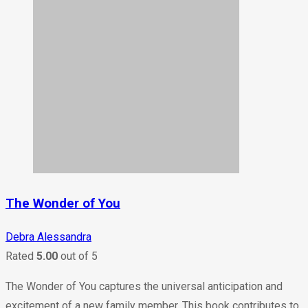
The Wonder of You
Debra Alessandra
Rated
5.00
out of 5
The Wonder of You captures the universal anticipation and
excitement of a new family member. This book contributes to