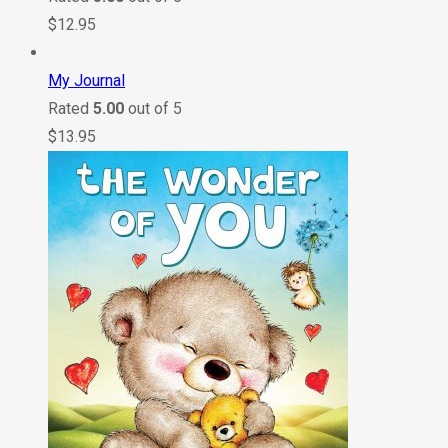
$
12.95
My Journal
Rated
5.00
out of 5
$
13.95