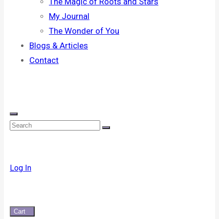
The Magic of Roots and Stars
My Journal
The Wonder of You
Blogs & Articles
Contact
Log In
Cart
0