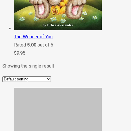
The Wonder of You
Rated
5.00
out of 5
$
9.95
Showing the single result