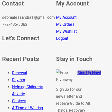
Contact
My Account
debraalessandra1@gmail.com
My Account
772-485-3082
My Orders
My Wishlist
Let's Connect
Logout
Recent Posts
Stay in Touch
Renewal
Sign Up Now!
Rhythm
Helping Children’s
Sign up for our
Anxiety
newsletter and
Choices
receive Guide to All
A Time of Waiting
Things Recovery