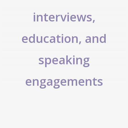
interviews,
education, and
speaking
engagements