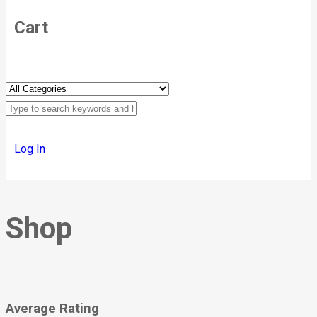
Cart
Log In
Shop
Average Rating