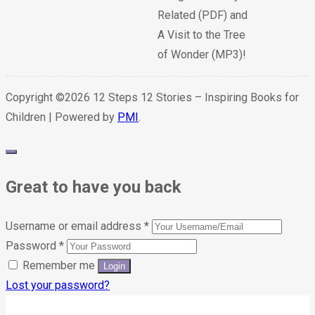
Related (PDF) and
A Visit to the Tree
of Wonder (MP3)!
Copyright ©2026 12 Steps 12 Stories – Inspiring Books for
Children | Powered by
PMI
.
Great to have you back
Username or email address
*
Password
*
Remember me
Lost your password?