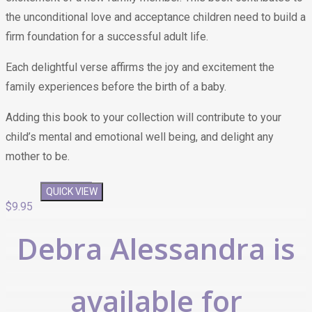
the unconditional love and acceptance children need to build a
firm foundation for a successful adult life.
Each delightful verse affirms the joy and excitement the
family experiences before the birth of a baby.
Adding this book to your collection will contribute to your
child’s mental and emotional well being, and delight any
mother to be.
QUICK VIEW
QUICK VIEW
$
9.95
Debra Alessandra is
available for