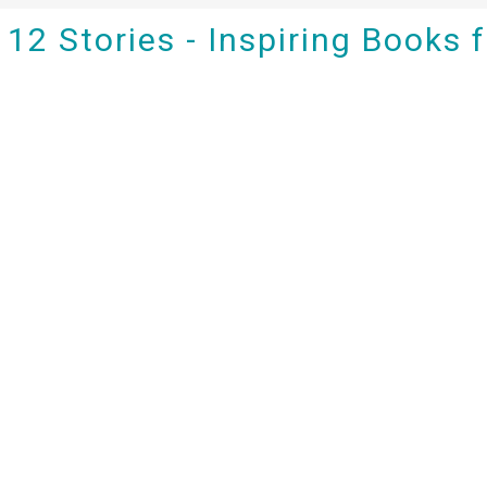
12 Stories - Inspiring Books 