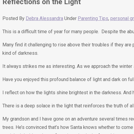
Reflections on the Light
Posted By
Debra Alessandra
Under
Parenting Tips
,
personal g
This is a difficult time of year for many people. Despite the 
Many find it challenging to rise above their troubles if they are
kind of darkness.
It always strikes me as interesting. As we approach the winter s
Have you enjoyed this profound balance of light and dark on ful
I reflect on how the lights shine brightest in the darkness. An
There is a deep solace in the light that reinforces the truth of a
My grandson and I have gone on an adventure several times recen
trees. He’s convinced that’s how Santa knows whether to come 