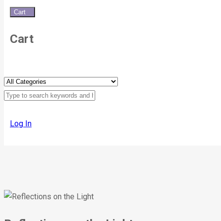
Cart
0
Cart
Log In