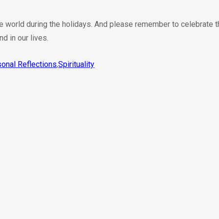
he world during the holidays. And please remember to celebrate th
nd in our lives.
onal Reflections
,
Spirituality