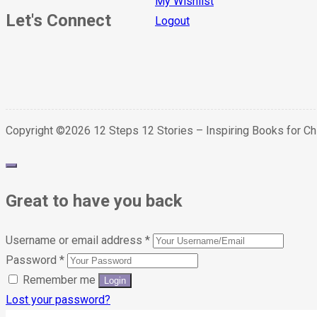
My Wishlist
Let's Connect
Logout
Copyright ©2026 12 Steps 12 Stories – Inspiring Books for C
Great to have you back
Username or email address
*
Password
*
Remember me
Lost your password?