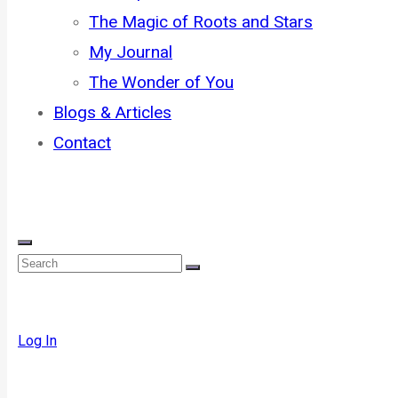
The Magic of Roots and Stars
My Journal
The Wonder of You
Blogs & Articles
Contact
Log In