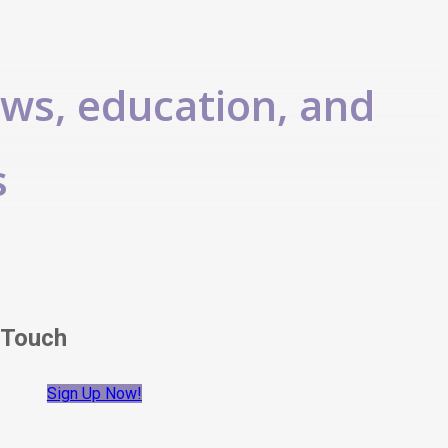
ews, education, and
s
 Touch
Sign Up Now!