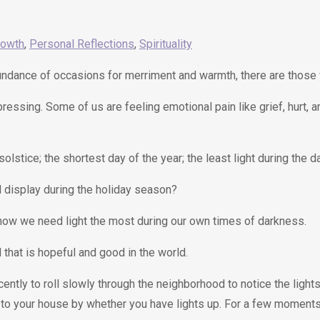
rowth
,
Personal Reflections
,
Spirituality
abundance of occasions for merriment and warmth, there are those
 pressing. Some of us are feeling emotional pain like grief, hurt,
olstice; the shortest day of the year; the least light during the 
l display during the holiday season?
d how we need light the most during our own times of darkness.
ll that is hopeful and good in the world.
tly to roll slowly through the neighborhood to notice the lights
to your house by whether you have lights up. For a few moments