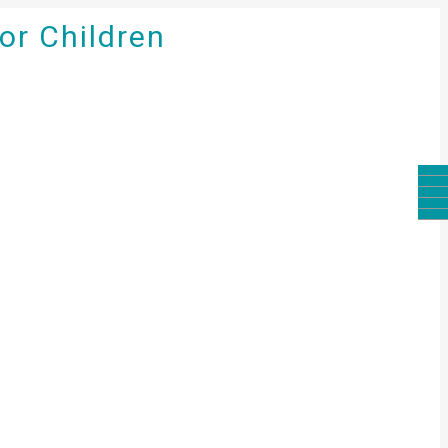
for Children