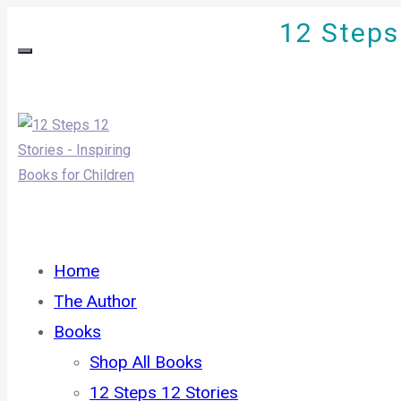
12 Steps 
Home
The Author
Books
Shop All Books
12 Steps 12 Stories