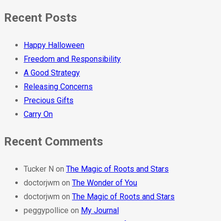
Recent Posts
Happy Halloween
Freedom and Responsibility
A Good Strategy
Releasing Concerns
Precious Gifts
Carry On
Recent Comments
Tucker N
on
The Magic of Roots and Stars
doctorjwm
on
The Wonder of You
doctorjwm
on
The Magic of Roots and Stars
peggypollice
on
My Journal