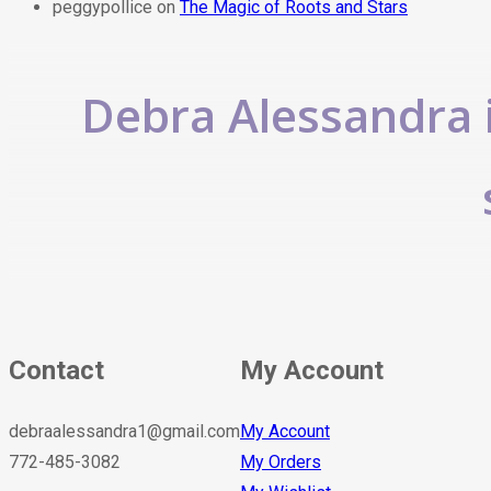
peggypollice
on
The Magic of Roots and Stars
Debra Alessandra i
Contact
My Account
debraalessandra1@gmail.com
My Account
772-485-3082
My Orders