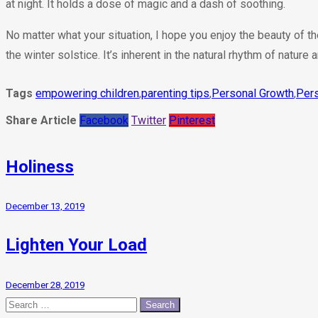
at night. It holds a dose of magic and a dash of soothing.
No matter what your situation, I hope you enjoy the beauty of t
the winter solstice. It’s inherent in the natural rhythm of nature a
Tags
empowering children
,
parenting tips
,
Personal Growth
,
Pers
Share Article
Facebook
Twitter
Pinterest
Holiness
December 13, 2019
Lighten Your Load
December 28, 2019