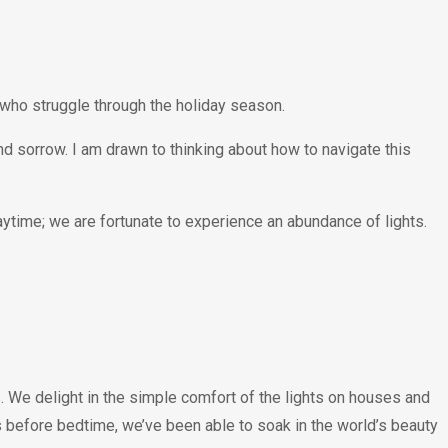
 who struggle through the holiday season.
 and sorrow. I am drawn to thinking about how to navigate this
daytime; we are fortunate to experience an abundance of lights.
. We delight in the simple comfort of the lights on houses and
 before bedtime, we’ve been able to soak in the world’s beauty