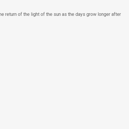
e return of the light of the sun as the days grow longer after