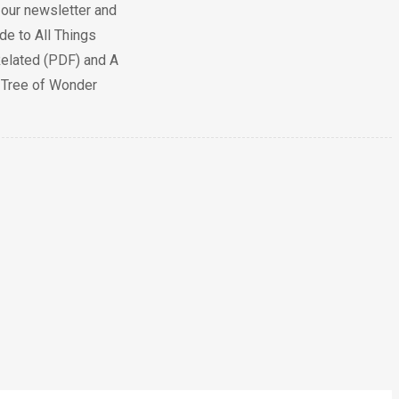
 our newsletter and
de to All Things
elated (PDF) and A
e Tree of Wonder