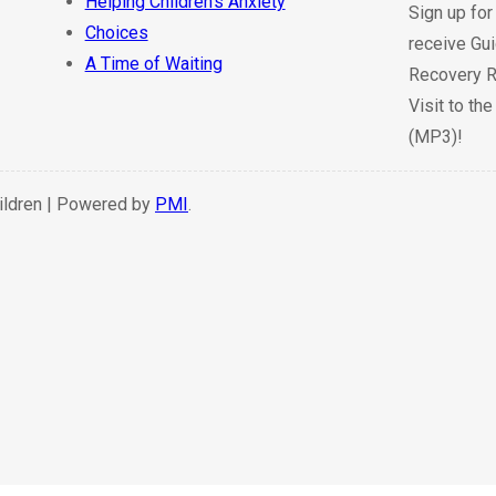
Helping Children’s Anxiety
Sign up for
Choices
receive Gui
A Time of Waiting
Recovery R
Visit to th
(MP3)!
hildren | Powered by
PMI
.