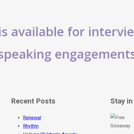
s available for intervi
speaking engagement
Recent Posts
Stay in
Renewal
Rhythm