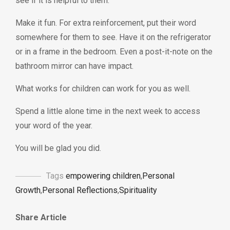
see if it is helpful to them.
Make it fun. For extra reinforcement, put their word
somewhere for them to see. Have it on the refrigerator
or in a frame in the bedroom. Even a post-it-note on the
bathroom mirror can have impact.
What works for children can work for you as well.
Spend a little alone time in the next week to access
your word of the year.
You will be glad you did.
Tags
empowering children
,
Personal
Growth
,
Personal Reflections
,
Spirituality
Share Article