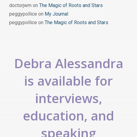
doctorjwm
on
The Magic of Roots and Stars
peggypollice
on
My Journal
peggypollice
on
The Magic of Roots and Stars
Debra Alessandra
is available for
interviews,
education, and
speaking