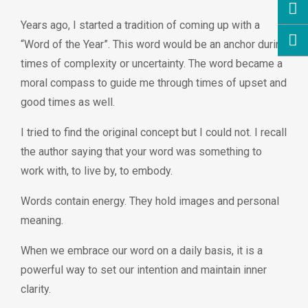
Years ago, I started a tradition of coming up with a
“Word of the Year”. This word would be an anchor during
times of complexity or uncertainty. The word became a
moral compass to guide me through times of upset and
good times as well.
I tried to find the original concept but I could not. I recall
the author saying that your word was something to
work with, to live by, to embody.
Words contain energy. They hold images and personal
meaning.
When we embrace our word on a daily basis, it is a
powerful way to set our intention and maintain inner
clarity.