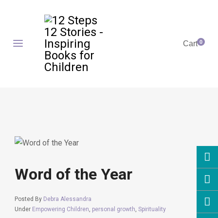
0
Cart
Word of the Year
Posted By
Debra Alessandra
Under
Empowering Children
,
personal growth
,
Spirituality