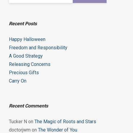
Recent Posts
Happy Halloween
Freedom and Responsibility
A Good Strategy
Releasing Concerns
Precious Gifts
Carry On
Recent Comments
Tucker N
on
The Magic of Roots and Stars
doctorjwm
on
The Wonder of You