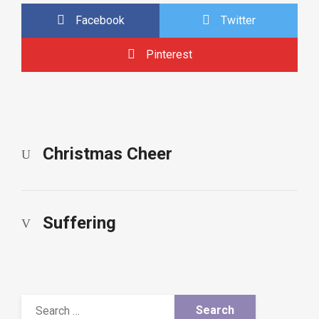
Facebook
Twitter
Pinterest
Christmas Cheer
Suffering