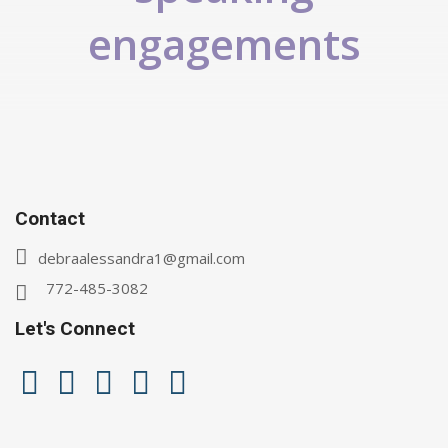
engagements
Contact
debraalessandra1@gmail.com
772-485-3082
Let's Connect