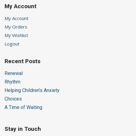
My Account
My Account
My Orders
My Wishlist
Logout
Recent Posts
Renewal
Rhythm
Helping Children’s Anxiety
Choices
A Time of Waiting
Stay in Touch