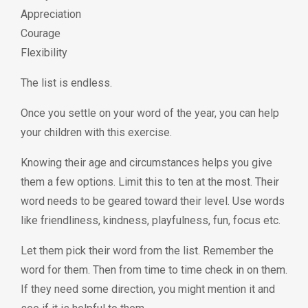
Appreciation
Courage
Flexibility
The list is endless.
Once you settle on your word of the year, you can help
your children with this exercise.
Knowing their age and circumstances helps you give
them a few options. Limit this to ten at the most. Their
word needs to be geared toward their level. Use words
like friendliness, kindness, playfulness, fun, focus etc.
Let them pick their word from the list. Remember the
word for them. Then from time to time check in on them.
If they need some direction, you might mention it and