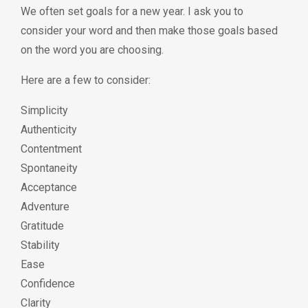
We often set goals for a new year. I ask you to
consider your word and then make those goals based
on the word you are choosing.
Here are a few to consider:
Simplicity
Authenticity
Contentment
Spontaneity
Acceptance
Adventure
Gratitude
Stability
Ease
Confidence
Clarity