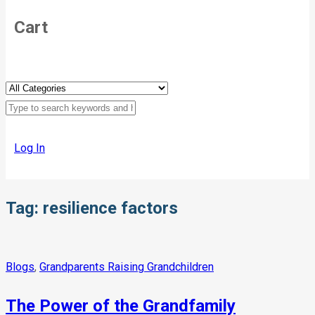
Cart
Log In
Tag:
resilience factors
Blogs
,
Grandparents Raising Grandchildren
The Power of the Grandfamily