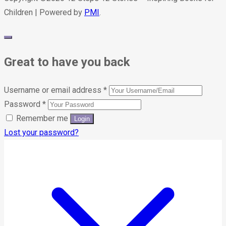
Children | Powered by
PMI
.
Great to have you back
Username or email address
*
Password
*
Remember me
Lost your password?