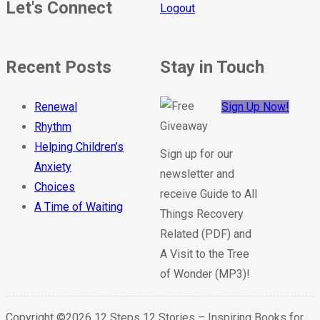
Let's Connect
Logout
Recent Posts
Stay in Touch
Renewal
Sign Up Now!
Rhythm
Helping Children’s
Sign up for our
Anxiety
newsletter and
Choices
receive Guide to All
A Time of Waiting
Things Recovery
Related (PDF) and
A Visit to the Tree
of Wonder (MP3)!
Copyright ©2026 12 Steps 12 Stories – Inspiring Books for