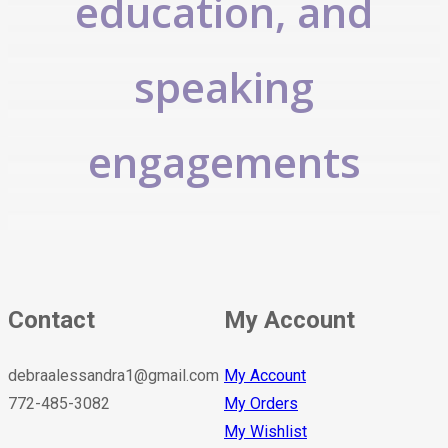
education, and
speaking
engagements
Contact
My Account
debraalessandra1@gmail.com
My Account
772-485-3082
My Orders
My Wishlist