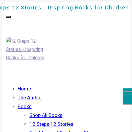
eps 12 Stories - Inspiring Books for Children
Home
The Author
Books
Shop All Books
12 Steps 12 Stories