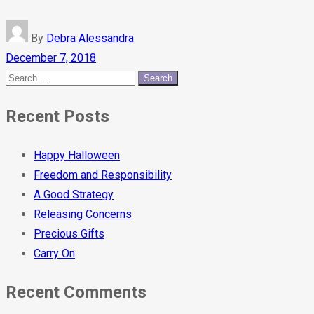
By
Debra Alessandra
December 7, 2018
Recent Posts
Happy Halloween
Freedom and Responsibility
A Good Strategy
Releasing Concerns
Precious Gifts
Carry On
Recent Comments