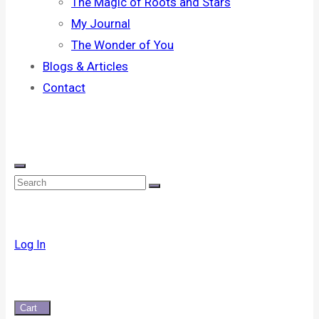
The Magic of Roots and Stars
My Journal
The Wonder of You
Blogs & Articles
Contact
Log In
Cart
0