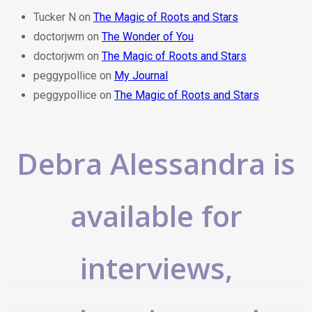
Tucker N
on
The Magic of Roots and Stars
doctorjwm
on
The Wonder of You
doctorjwm
on
The Magic of Roots and Stars
peggypollice
on
My Journal
peggypollice
on
The Magic of Roots and Stars
Debra Alessandra is
available for
interviews,