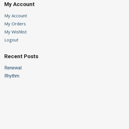
My Account
My Account
My Orders
My Wishlist
Logout
Recent Posts
Renewal
Rhythm
Helping Children’s Anxiety
Choices
A Time of Waiting
Stay in Touch