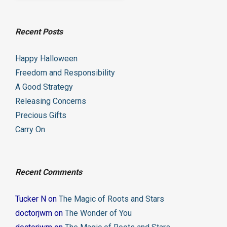
Recent Posts
Happy Halloween
Freedom and Responsibility
A Good Strategy
Releasing Concerns
Precious Gifts
Carry On
Recent Comments
Tucker N
on
The Magic of Roots and Stars
doctorjwm
on
The Wonder of You