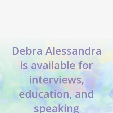
Debra Alessandra
is available for
interviews,
education, and
speaking