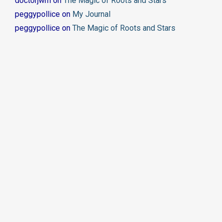
doctorjwm
on
The Magic of Roots and Stars
peggypollice
on
My Journal
peggypollice
on
The Magic of Roots and Stars