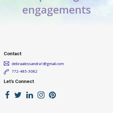
engagements
Contact
debraalessandra1@gmail.com
772-485-3082
Let's Connect