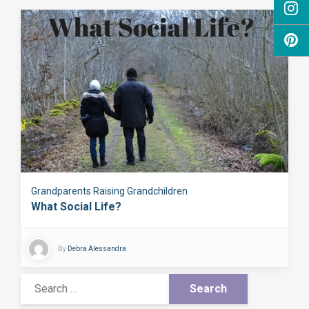
Grandparents Raising Grandchildren
What Social Life?
By
Debra Alessandra