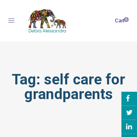
0
Cart
Tag:
self care for
grandparents