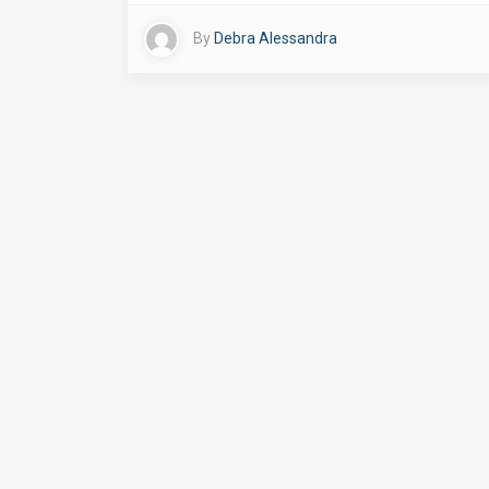
By
Debra Alessandra