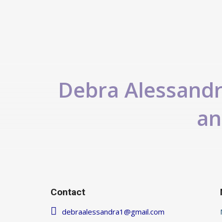
Debra Alessandra
an
Contact
debraalessandra1@gmail.com