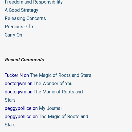
Freedom and Responsibility
A Good Strategy
Releasing Concerns
Precious Gifts
Carry On
Recent Comments
Tucker N
on
The Magic of Roots and Stars
doctorjwm
on
The Wonder of You
doctorjwm
on
The Magic of Roots and
Stars
peggypollice
on
My Journal
peggypollice
on
The Magic of Roots and
Stars