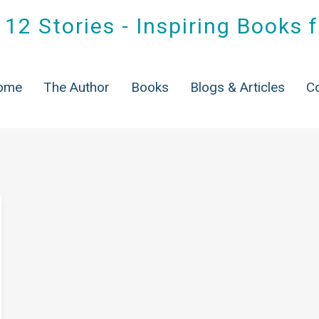
12 Stories - Inspiring Books 
Tag:
Sober living
ome
The Author
Books
Blogs & Articles
C