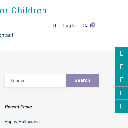
for Children
Log In
0
Cart
ontact
Recent Posts
Happy Halloween