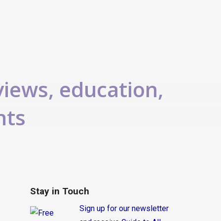
views, education,
nts
Stay in Touch
Sign up for our newsletter