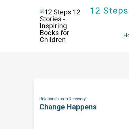
12 Steps 
H
Relationships in Recovery
Change Happens