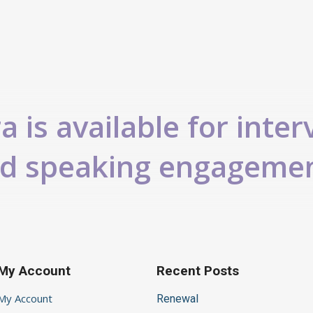
 is available for inter
d speaking engageme
My Account
Recent Posts
My Account
Renewal