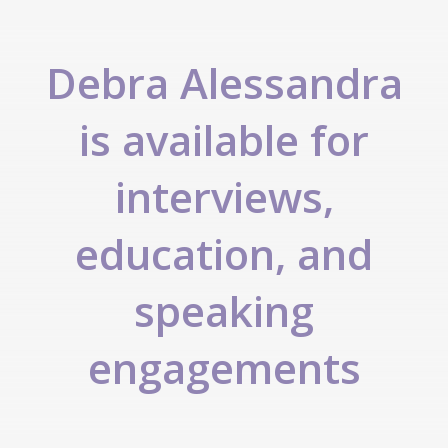
Debra Alessandra
is available for
interviews,
education, and
speaking
engagements