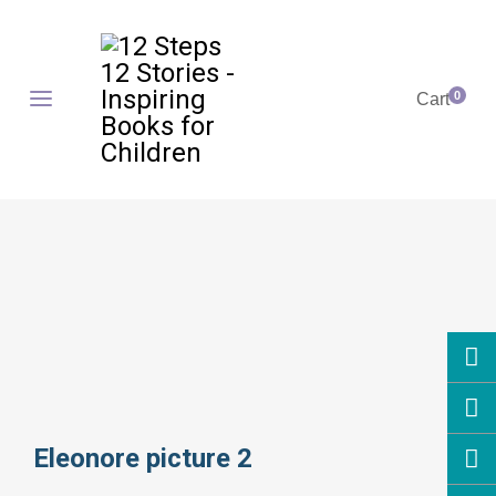
0
Cart
Eleonore picture 2