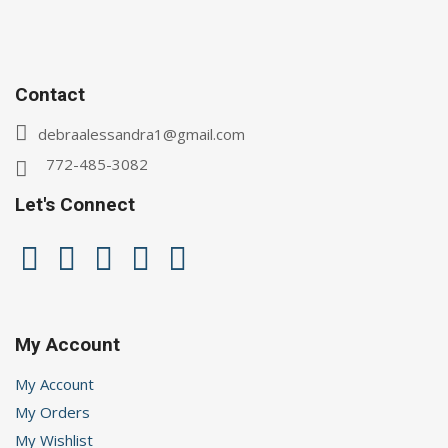
Contact
debraalessandra1@gmail.com
772-485-3082
Let's Connect
My Account
My Account
My Orders
My Wishlist