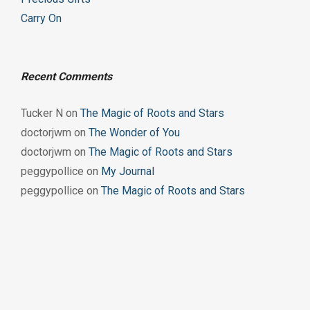
Carry On
Recent Comments
Tucker N
on
The Magic of Roots and Stars
doctorjwm
on
The Wonder of You
doctorjwm
on
The Magic of Roots and Stars
peggypollice
on
My Journal
peggypollice
on
The Magic of Roots and Stars