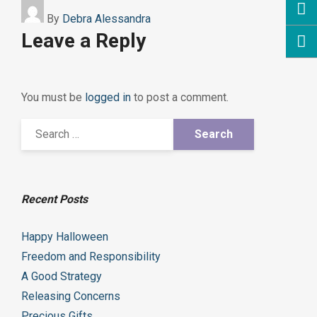
By
Debra Alessandra
Leave a Reply
You must be
logged in
to post a comment.
Recent Posts
Happy Halloween
Freedom and Responsibility
A Good Strategy
Releasing Concerns
Precious Gifts