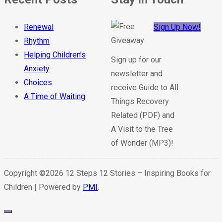
Renewal
Sign Up Now!
Rhythm
Helping Children’s
Sign up for our
Anxiety
newsletter and
Choices
receive Guide to All
A Time of Waiting
Things Recovery
Related (PDF) and
A Visit to the Tree
of Wonder (MP3)!
Copyright ©2026 12 Steps 12 Stories – Inspiring Books for
Children | Powered by
PMI
.