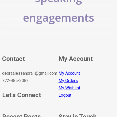
engagements
Contact
My Account
debraalessandra1@gmail.com
My Account
772-485-3082
My Orders
My Wishlist
Let's Connect
Logout
Recent Posts
Stay in Touch