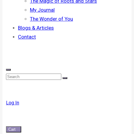
The Magic of Roots and Stars
My Journal
The Wonder of You
Blogs & Articles
Contact
Log In
Cart
0