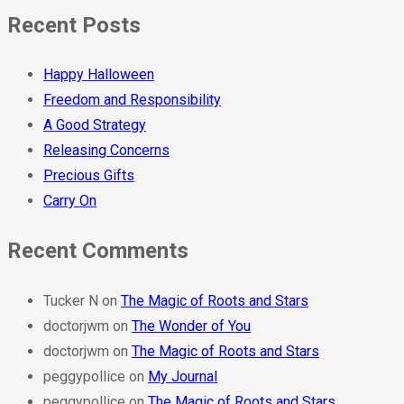
Recent Posts
Happy Halloween
Freedom and Responsibility
A Good Strategy
Releasing Concerns
Precious Gifts
Carry On
Recent Comments
Tucker N
on
The Magic of Roots and Stars
doctorjwm
on
The Wonder of You
doctorjwm
on
The Magic of Roots and Stars
peggypollice
on
My Journal
peggypollice
on
The Magic of Roots and Stars