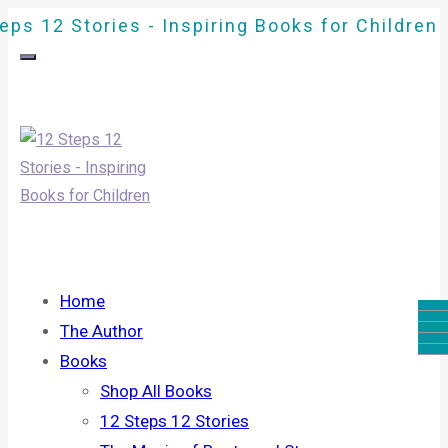
eps 12 Stories - Inspiring Books for Children
Home
The Author
Books
Shop All Books
12 Steps 12 Stories