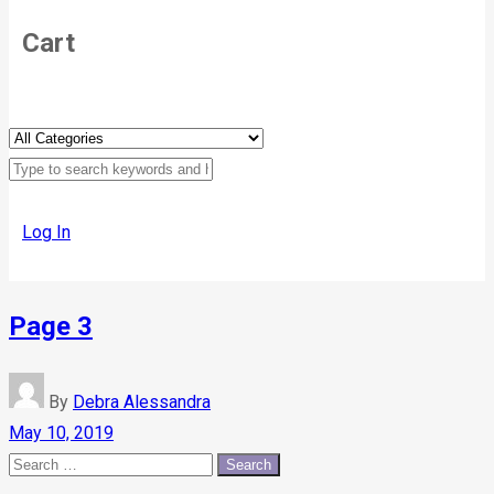
Cart
Log In
Page 3
By
Debra Alessandra
May 10, 2019