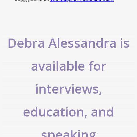
Debra Alessandra is
available for
interviews,
education, and
speaking