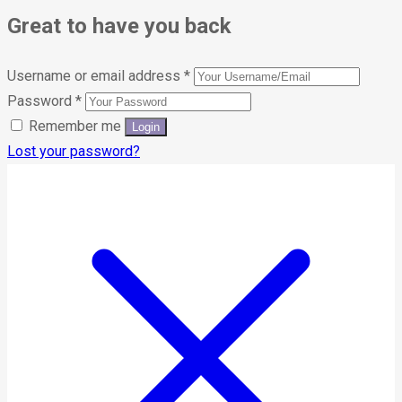
Great to have you back
Username or email address
*
Password
*
Remember me
Lost your password?