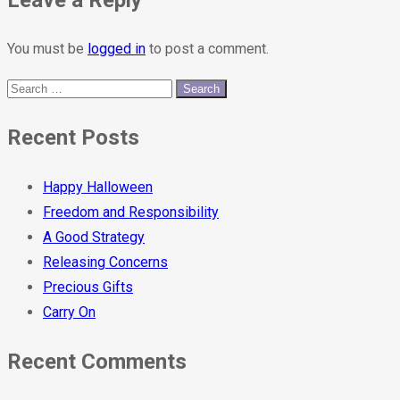
You must be
logged in
to post a comment.
Recent Posts
Happy Halloween
Freedom and Responsibility
A Good Strategy
Releasing Concerns
Precious Gifts
Carry On
Recent Comments