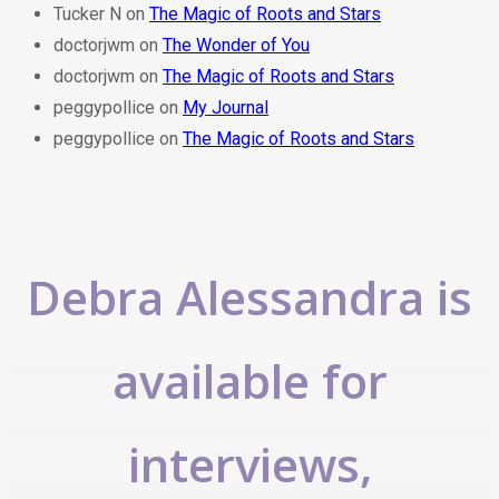
Tucker N
on
The Magic of Roots and Stars
doctorjwm
on
The Wonder of You
doctorjwm
on
The Magic of Roots and Stars
peggypollice
on
My Journal
peggypollice
on
The Magic of Roots and Stars
Debra Alessandra is
available for
interviews,