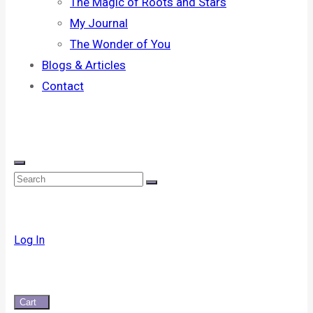
The Magic of Roots and Stars
My Journal
The Wonder of You
Blogs & Articles
Contact
Log In
Cart
0