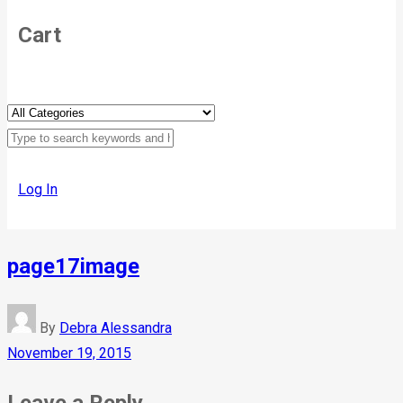
Cart
Log In
page17image
By
Debra Alessandra
November 19, 2015
Leave a Reply