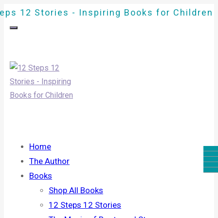
eps 12 Stories - Inspiring Books for Children
Home
The Author
Books
Shop All Books
12 Steps 12 Stories