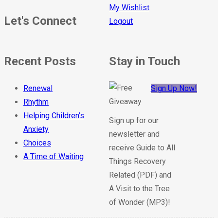
My Wishlist
Let's Connect
Logout
Recent Posts
Stay in Touch
Renewal
Sign Up Now!
Rhythm
Helping Children’s
Sign up for our
Anxiety
newsletter and
Choices
receive Guide to All
A Time of Waiting
Things Recovery
Related (PDF) and
A Visit to the Tree
of Wonder (MP3)!