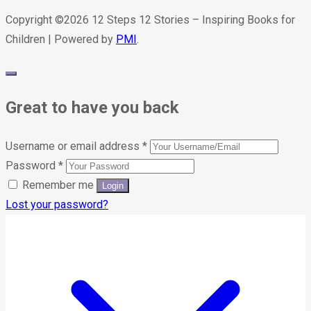
Copyright ©2026 12 Steps 12 Stories – Inspiring Books for
Children | Powered by
PMI
.
Great to have you back
Username or email address
*
Password
*
Remember me
Lost your password?