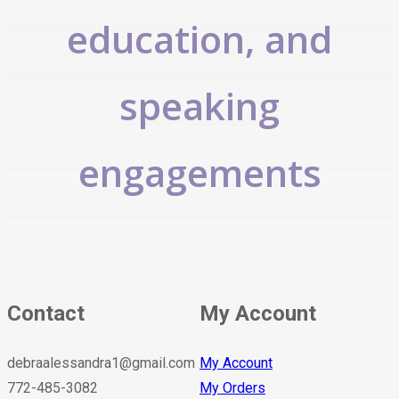
education, and
speaking
engagements
Contact
My Account
debraalessandra1@gmail.com
My Account
772-485-3082
My Orders