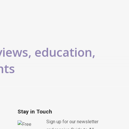
views, education,
nts
Stay in Touch
Sign up for our newsletter