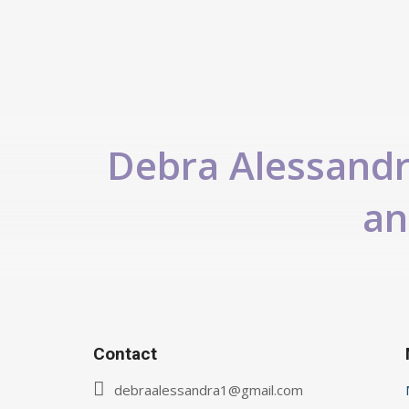
Debra Alessandra
an
Contact
debraalessandra1@gmail.com