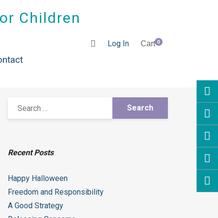
for Children
Log In
0
Cart
ontact
Recent Posts
Happy Halloween
Freedom and Responsibility
A Good Strategy