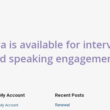
 is available for inter
d speaking engageme
My Account
Recent Posts
My Account
Renewal