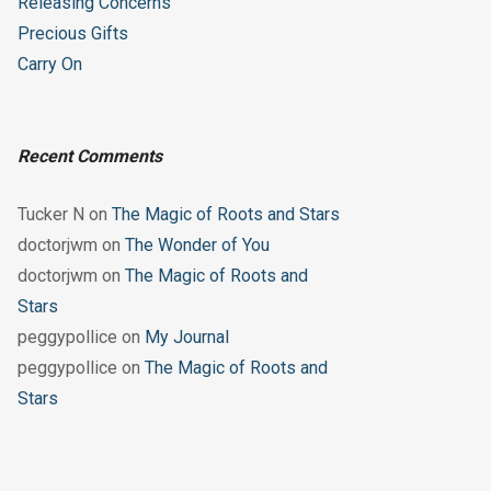
Releasing Concerns
Precious Gifts
Carry On
Recent Comments
Tucker N
on
The Magic of Roots and Stars
doctorjwm
on
The Wonder of You
doctorjwm
on
The Magic of Roots and
Stars
peggypollice
on
My Journal
peggypollice
on
The Magic of Roots and
Stars