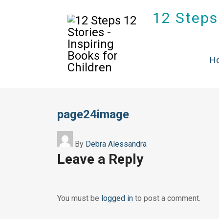
12 Steps 
H
page24image
By
Debra Alessandra
Leave a Reply
You must be
logged in
to post a comment.