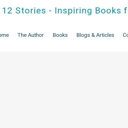
12 Stories - Inspiring Books 
ome
The Author
Books
Blogs & Articles
C