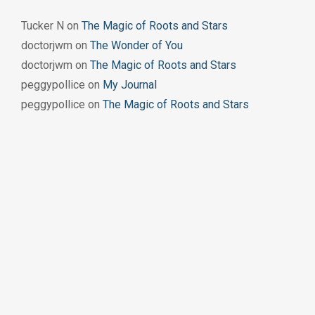
Tucker N
on
The Magic of Roots and Stars
doctorjwm
on
The Wonder of You
doctorjwm
on
The Magic of Roots and Stars
peggypollice
on
My Journal
peggypollice
on
The Magic of Roots and Stars