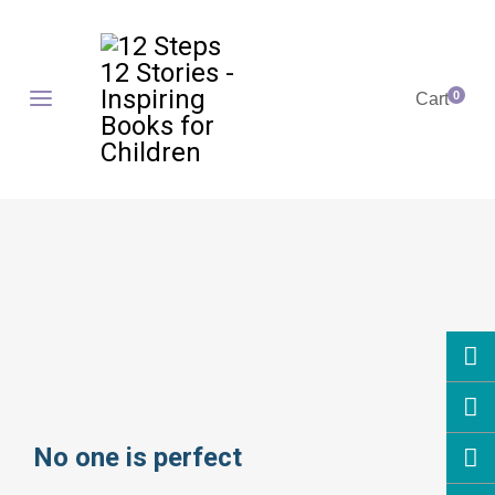
0
Cart
No one is perfect