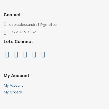
Contact
debraalessandra1@gmail.com
772-485-3082
Let's Connect
My Account
My Account
My Orders
My Wishlist
Logout