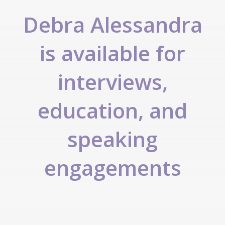
Debra Alessandra
is available for
interviews,
education, and
speaking
engagements