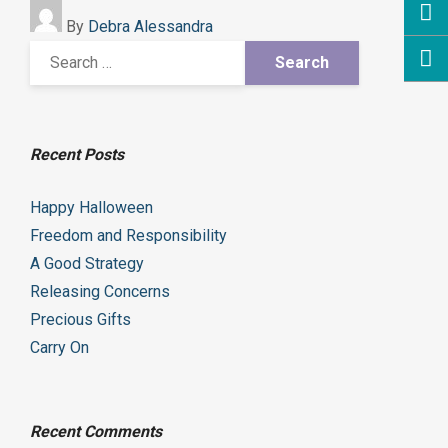
By
Debra Alessandra
Recent Posts
Happy Halloween
Freedom and Responsibility
A Good Strategy
Releasing Concerns
Precious Gifts
Carry On
Recent Comments