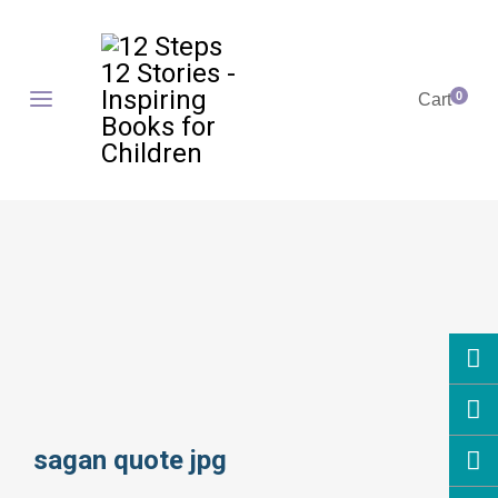
0
Cart
sagan quote jpg