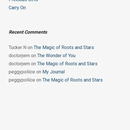
Carry On
Recent Comments
Tucker N
on
The Magic of Roots and Stars
doctorjwm
on
The Wonder of You
doctorjwm
on
The Magic of Roots and Stars
peggypollice
on
My Journal
peggypollice
on
The Magic of Roots and Stars