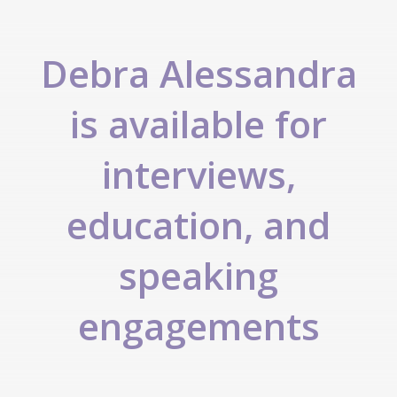
Debra Alessandra
is available for
interviews,
education, and
speaking
engagements