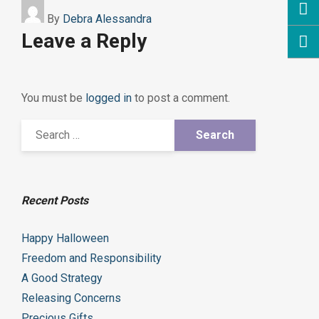
By
Debra Alessandra
Leave a Reply
You must be
logged in
to post a comment.
Recent Posts
Happy Halloween
Freedom and Responsibility
A Good Strategy
Releasing Concerns
Precious Gifts