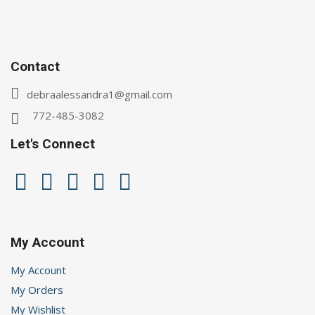
Contact
debraalessandra1@gmail.com
772-485-3082
Let's Connect
My Account
My Account
My Orders
My Wishlist