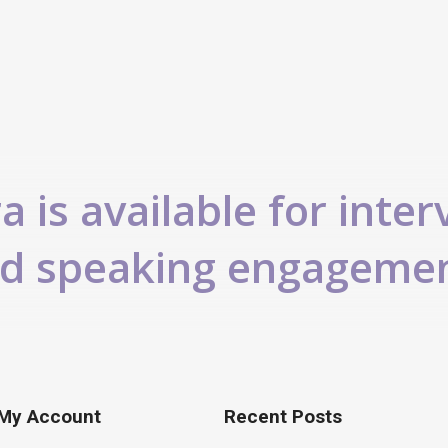
 is available for inter
d speaking engageme
My Account
Recent Posts