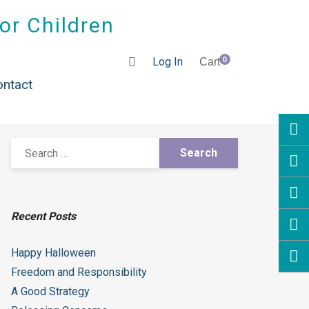
for Children
Log In
0
Cart
ontact
Recent Posts
Happy Halloween
Freedom and Responsibility
A Good Strategy