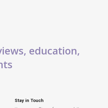
views, education,
nts
Stay in Touch