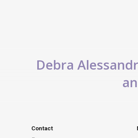
Debra Alessandra
an
Contact