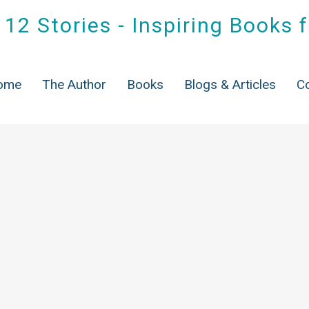
12 Stories - Inspiring Books 
ome
The Author
Books
Blogs & Articles
C