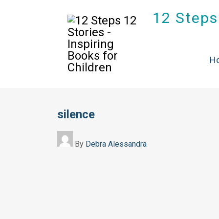
12 Steps 
H
silence
By
Debra Alessandra