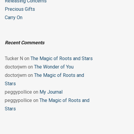
Releasing Concerns
Precious Gifts
Carry On
Recent Comments
Tucker N
on
The Magic of Roots and Stars
doctorjwm
on
The Wonder of You
doctorjwm
on
The Magic of Roots and
Stars
peggypollice
on
My Journal
peggypollice
on
The Magic of Roots and
Stars