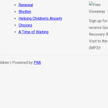
Renewal
Rhythm
Helping Children’s Anxiety
Sign up for
Choices
receive Gui
A Time of Waiting
Recovery R
Visit to th
(MP3)!
hildren | Powered by
PMI
.