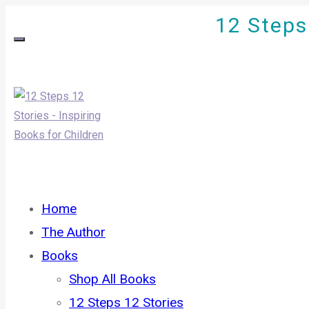
12 Steps 
Home
The Author
Books
Shop All Books
12 Steps 12 Stories