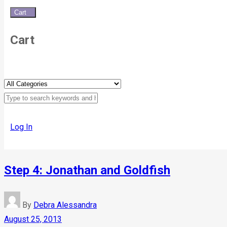
Cart
0
Cart
Log In
Step 4: Jonathan and Goldfish
By
Debra Alessandra
August 25, 2013