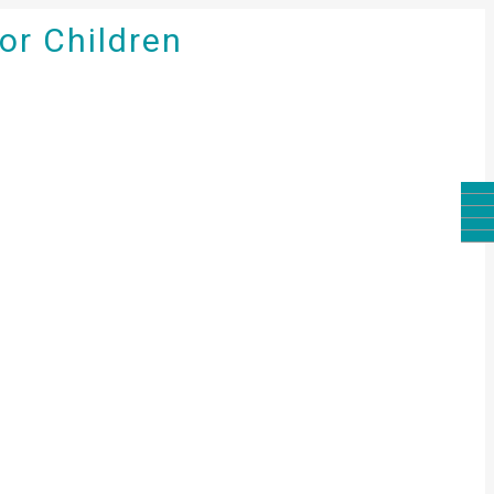
for Children