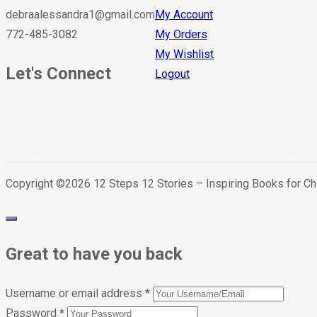
debraalessandra1@gmail.com
My Account
772-485-3082
My Orders
My Wishlist
Let's Connect
Logout
Copyright ©2026 12 Steps 12 Stories – Inspiring Books for C
Great to have you back
Username or email address
*
Password
*