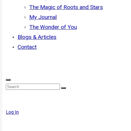
The Magic of Roots and Stars
My Journal
The Wonder of You
Blogs & Articles
Contact
Log In