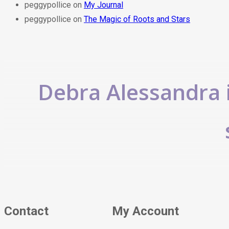
peggypollice
on
My Journal
peggypollice
on
The Magic of Roots and Stars
Debra Alessandra i
Contact
My Account