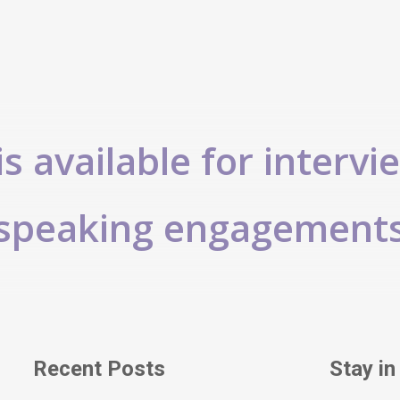
s available for intervi
speaking engagement
Recent Posts
Stay in