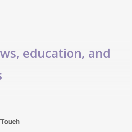
ews, education, and
s
 Touch