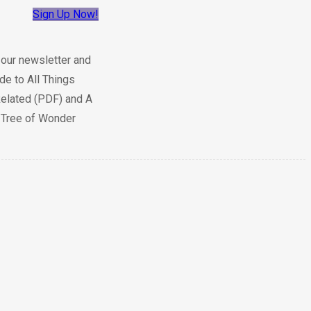
Sign Up Now!
 our newsletter and
de to All Things
elated (PDF) and A
e Tree of Wonder