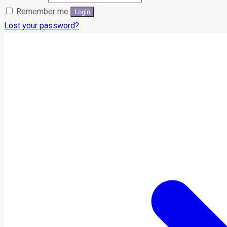
Remember me
Lost your password?