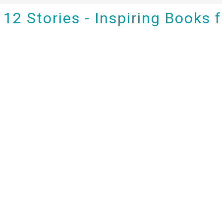
12 Stories - Inspiring Books 