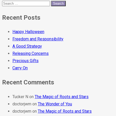
Recent Posts
Happy Halloween
Freedom and Responsibility
A Good Strategy
Releasing Concerns
Precious Gifts
Carry On
Recent Comments
Tucker N
on
The Magic of Roots and Stars
doctorjwm
on
The Wonder of You
doctorjwm
on
The Magic of Roots and Stars