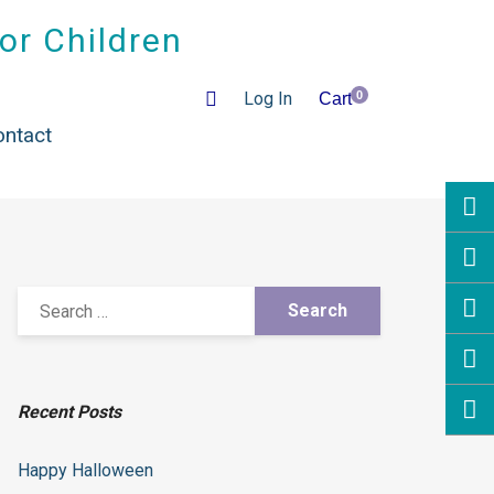
for Children
Log In
0
Cart
es
ontact
Recent Posts
Happy Halloween