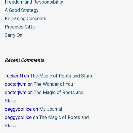
Freedom and Responsibility
A Good Strategy
Releasing Concerns
Precious Gifts
Carry On
Recent Comments
Tucker N
on
The Magic of Roots and Stars
doctorjwm
on
The Wonder of You
doctorjwm
on
The Magic of Roots and
Stars
peggypollice
on
My Journal
peggypollice
on
The Magic of Roots and
Stars