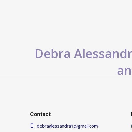
Debra Alessandra
an
Contact
debraalessandra1@gmail.com