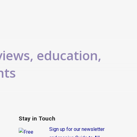
views, education,
nts
Stay in Touch
Sign up for our newsletter