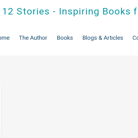
12 Stories - Inspiring Books 
ag:
books for grand famili
ome
The Author
Books
Blogs & Articles
C