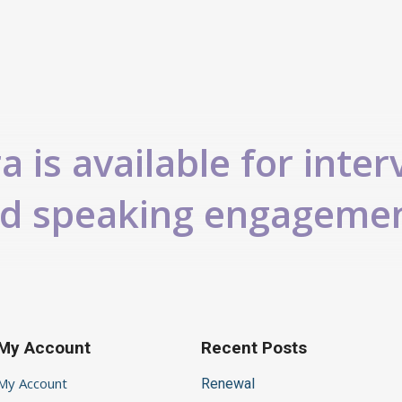
 is available for inter
d speaking engageme
My Account
Recent Posts
My Account
Renewal