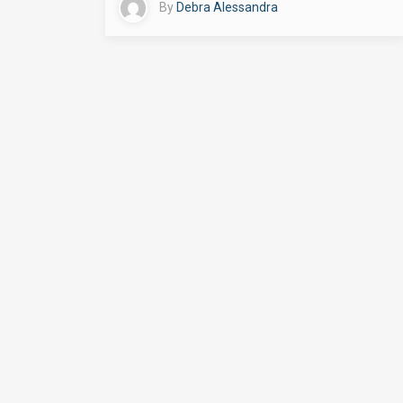
By
Debra Alessandra