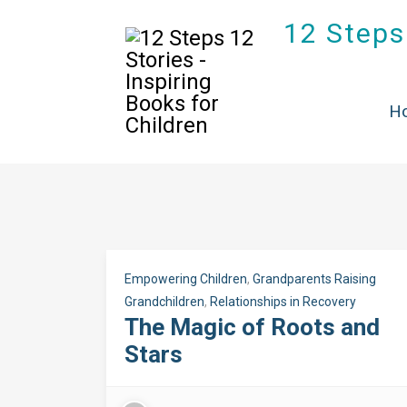
12 Steps 
T
H
Empowering Children
,
Grandparents Raising
Grandchildren
,
Relationships in Recovery
The Magic of Roots and
Stars