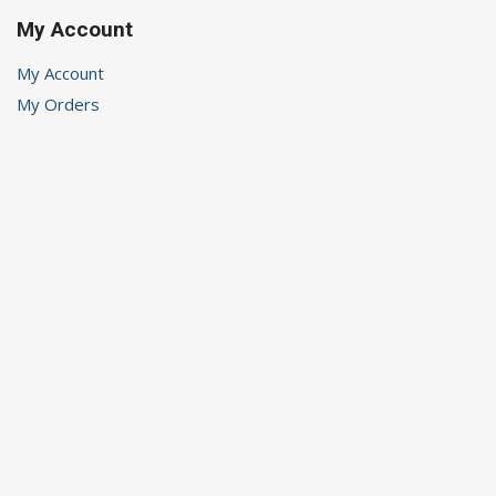
My Account
My Account
My Orders
My Wishlist
Logout
Recent Posts
Renewal
Rhythm
Helping Children’s Anxiety
Choices
A Time of Waiting
Stay in Touch