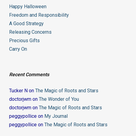
Happy Halloween
Freedom and Responsibility
A Good Strategy
Releasing Concerns
Precious Gifts
Carry On
Recent Comments
Tucker N
on
The Magic of Roots and Stars
doctorjwm
on
The Wonder of You
doctorjwm
on
The Magic of Roots and Stars
peggypollice
on
My Journal
peggypollice
on
The Magic of Roots and Stars