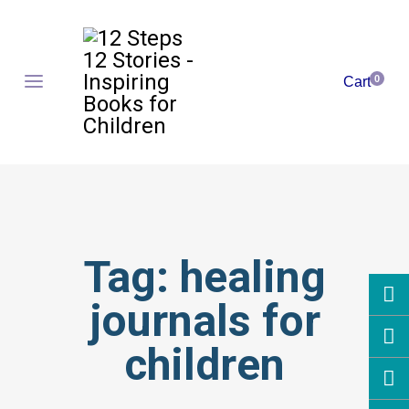
0
Cart
Tag:
healing
journals for
children