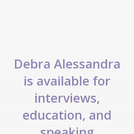
Debra Alessandra
is available for
interviews,
education, and
speaking