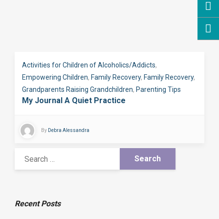
Activities for Children of Alcoholics/Addicts
,
Empowering Children
,
Family Recovery
,
Family Recovery
,
Grandparents Raising Grandchildren
,
Parenting Tips
My Journal A Quiet Practice
By
Debra Alessandra
Recent Posts