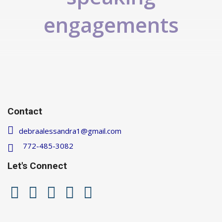
engagements
Contact
debraalessandra1@gmail.com
772-485-3082
Let's Connect