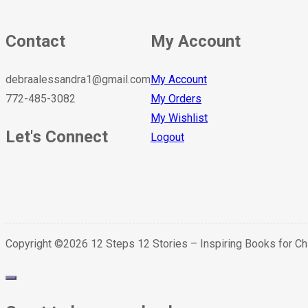
Contact
My Account
debraalessandra1@gmail.com
My Account
772-485-3082
My Orders
My Wishlist
Let's Connect
Logout
Copyright ©2026 12 Steps 12 Stories – Inspiring Books for C