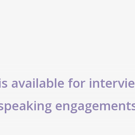
s available for intervi
speaking engagement