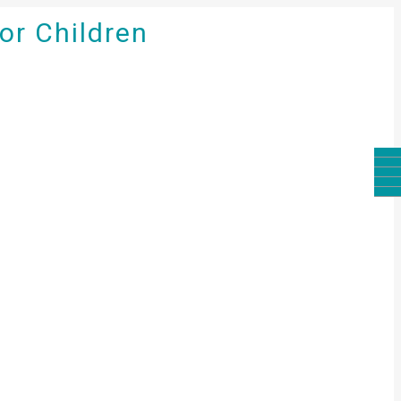
for Children