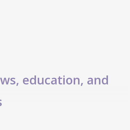
ews, education, and
s