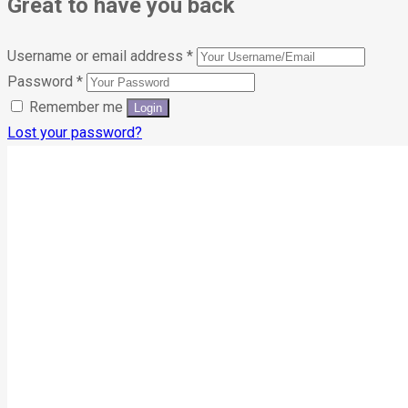
Great to have you back
Username or email address
*
Password
*
Remember me
Lost your password?