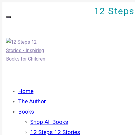
12 Steps 
Home
The Author
Books
Shop All Books
12 Steps 12 Stories