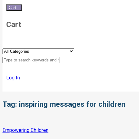
Cart
0
Cart
Log In
Tag:
inspiring messages for children
Empowering Children