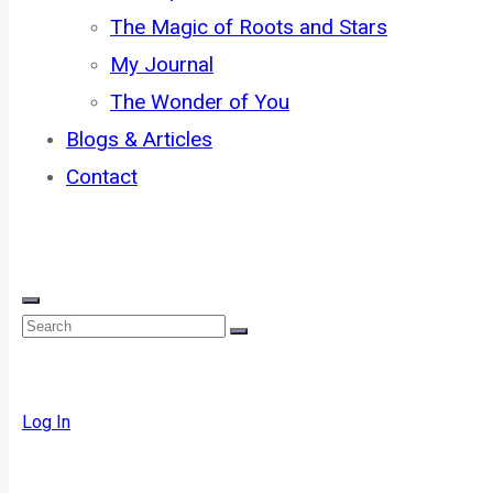
The Magic of Roots and Stars
My Journal
The Wonder of You
Blogs & Articles
Contact
Log In