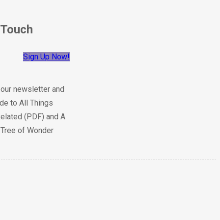
 Touch
Sign Up Now!
 our newsletter and
de to All Things
elated (PDF) and A
e Tree of Wonder