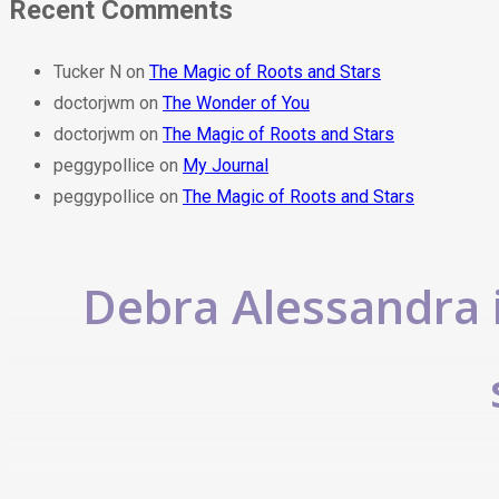
Recent Comments
Tucker N
on
The Magic of Roots and Stars
doctorjwm
on
The Wonder of You
doctorjwm
on
The Magic of Roots and Stars
peggypollice
on
My Journal
peggypollice
on
The Magic of Roots and Stars
Debra Alessandra i