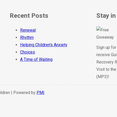
Recent Posts
Stay in
Renewal
Rhythm
Helping Children’s Anxiety
Sign up for
Choices
receive Gui
A Time of Waiting
Recovery R
Visit to th
(MP3)!
hildren | Powered by
PMI
.