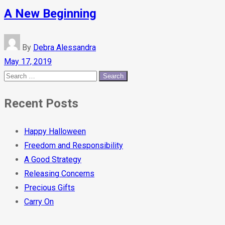
A New Beginning
By
Debra Alessandra
May 17, 2019
Recent Posts
Happy Halloween
Freedom and Responsibility
A Good Strategy
Releasing Concerns
Precious Gifts
Carry On