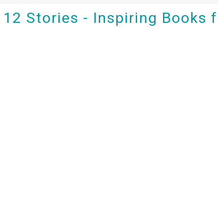
12 Stories - Inspiring Books 