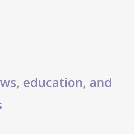
ews, education, and
s