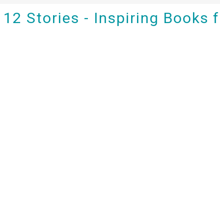
12 Stories - Inspiring Books 