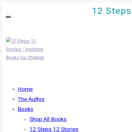
12 Steps 
Home
The Author
Books
Shop All Books
12 Steps 12 Stories