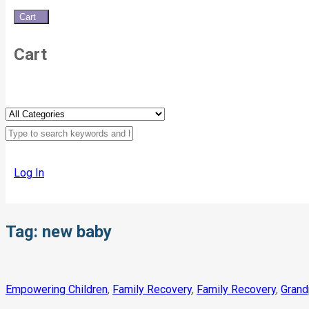
Cart
0
Cart
Log In
Tag:
new baby
Empowering Children
,
Family Recovery
,
Family Recovery
,
Grand