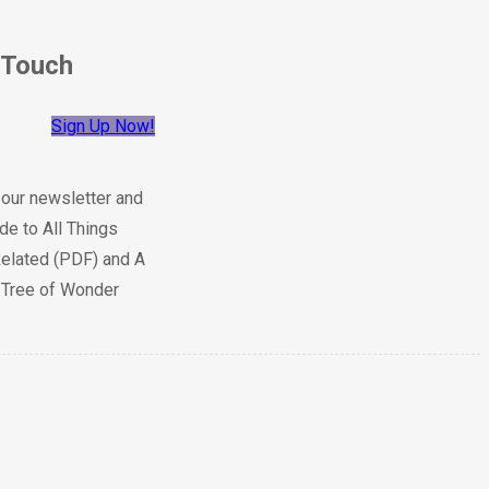
 Touch
Sign Up Now!
 our newsletter and
de to All Things
elated (PDF) and A
e Tree of Wonder