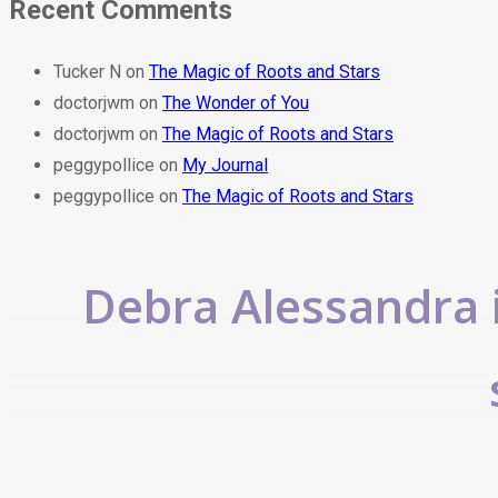
Recent Comments
Tucker N
on
The Magic of Roots and Stars
doctorjwm
on
The Wonder of You
doctorjwm
on
The Magic of Roots and Stars
peggypollice
on
My Journal
peggypollice
on
The Magic of Roots and Stars
Debra Alessandra i