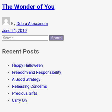
The Wonder of You
By
Debra Alessandra
June 21, 2019
Recent Posts
Happy Halloween
Freedom and Responsibility
A Good Strategy
Releasing Concerns
Precious Gifts
Carry On