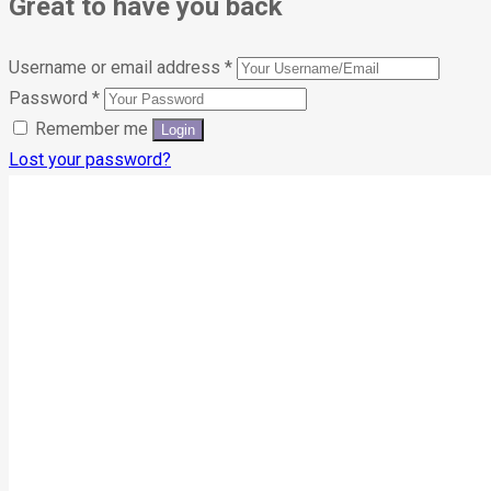
Great to have you back
Username or email address
*
Password
*
Remember me
Lost your password?