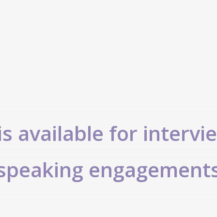
s available for intervi
speaking engagement