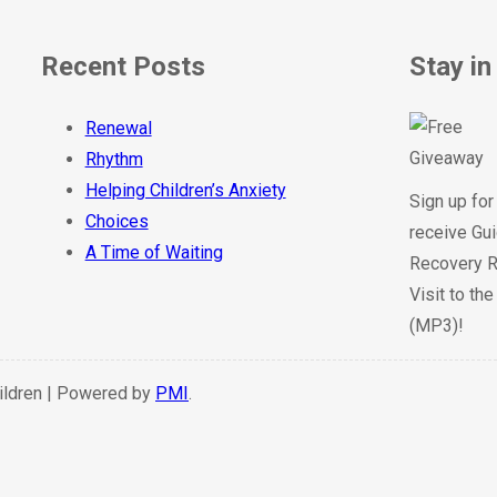
Recent Posts
Stay in
Renewal
Rhythm
Helping Children’s Anxiety
Sign up for
Choices
receive Gui
A Time of Waiting
Recovery R
Visit to th
(MP3)!
hildren | Powered by
PMI
.