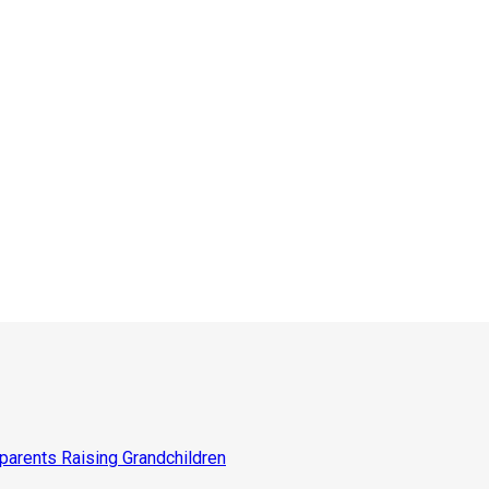
parents Raising Grandchildren