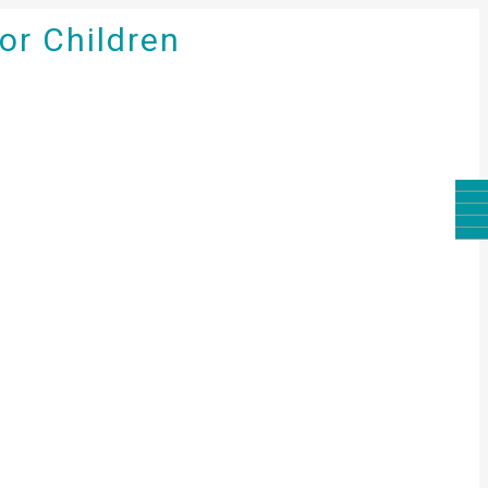
for Children