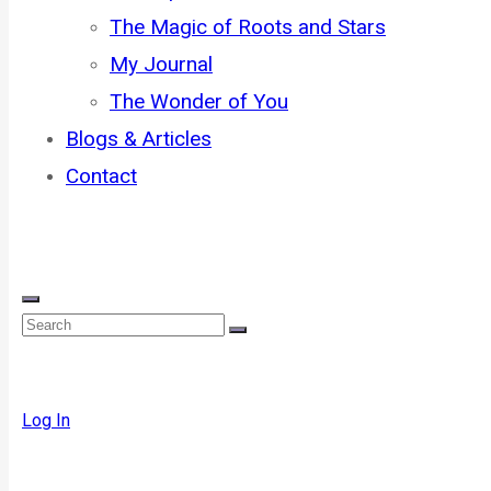
The Magic of Roots and Stars
My Journal
The Wonder of You
Blogs & Articles
Contact
Log In