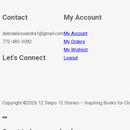
Contact
My Account
debraalessandra1@gmail.com
My Account
772-485-3082
My Orders
My Wishlist
Let's Connect
Logout
Copyright ©2026 12 Steps 12 Stories – Inspiring Books for C