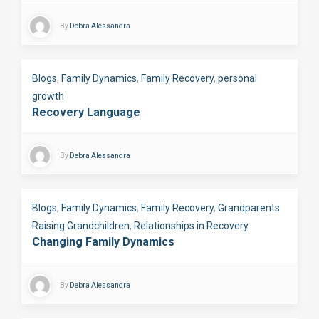
By
Debra Alessandra
Blogs
,
Family Dynamics
,
Family Recovery
,
personal
growth
Recovery Language
By
Debra Alessandra
Blogs
,
Family Dynamics
,
Family Recovery
,
Grandparents
Raising Grandchildren
,
Relationships in Recovery
Changing Family Dynamics
By
Debra Alessandra