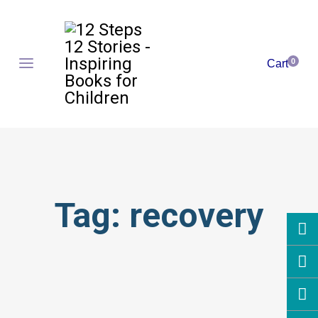
0
Cart
Tag:
recovery