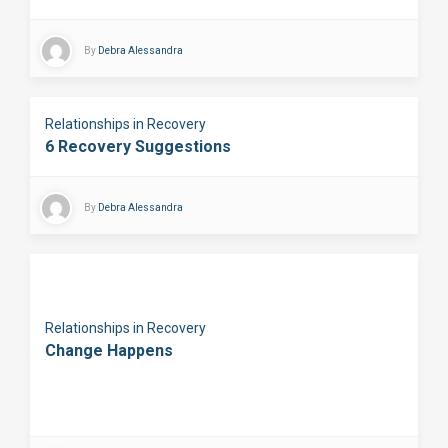
By
Debra Alessandra
Relationships in Recovery
6 Recovery Suggestions
By
Debra Alessandra
Relationships in Recovery
Change Happens