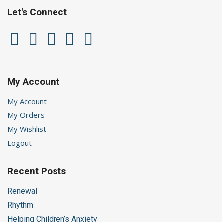
Let's Connect
My Account
My Account
My Orders
My Wishlist
Logout
Recent Posts
Renewal
Rhythm
Helping Children’s Anxiety