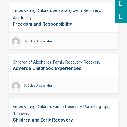
Empowering Children
,
personal growth
,
Recovery
,
Spirituality
Freedom and Responsibility
By
Debra Alessandra
Children of Alcoholics
,
Family Recovery
,
Recovery
Adverse Childhood Experiences
By
Debra Alessandra
Empowering Children
,
Family Recovery
,
Parenting Tips
,
Recovery
Children and Early Recovery