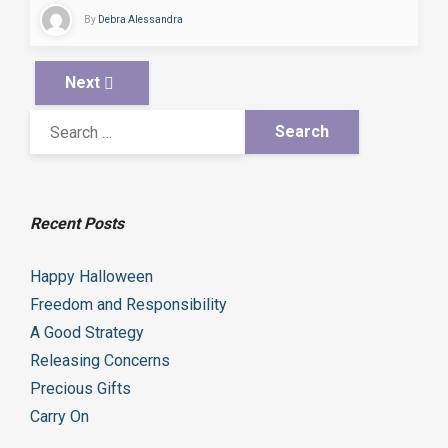
By
Debra Alessandra
Next
Recent Posts
Happy Halloween
Freedom and Responsibility
A Good Strategy
Releasing Concerns
Precious Gifts
Carry On