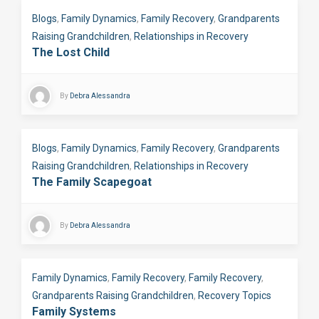
Blogs
,
Family Dynamics
,
Family Recovery
,
Grandparents
Raising Grandchildren
,
Relationships in Recovery
The Lost Child
By
Debra Alessandra
Blogs
,
Family Dynamics
,
Family Recovery
,
Grandparents
Raising Grandchildren
,
Relationships in Recovery
The Family Scapegoat
By
Debra Alessandra
Family Dynamics
,
Family Recovery
,
Family Recovery
,
Grandparents Raising Grandchildren
,
Recovery Topics
Family Systems