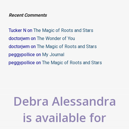
Recent Comments
Tucker N
on
The Magic of Roots and Stars
doctorjwm
on
The Wonder of You
doctorjwm
on
The Magic of Roots and Stars
peggypollice
on
My Journal
peggypollice
on
The Magic of Roots and Stars
Debra Alessandra
is available for