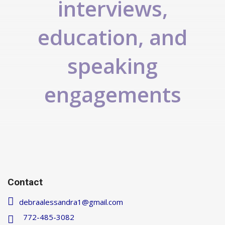
interviews,
education, and
speaking
engagements
Contact
debraalessandra1@gmail.com
772-485-3082