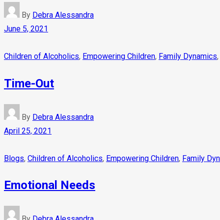
By
Debra Alessandra
June 5, 2021
Children of Alcoholics
,
Empowering Children
,
Family Dynamics
Time-Out
By
Debra Alessandra
April 25, 2021
Blogs
,
Children of Alcoholics
,
Empowering Children
,
Family Dy
Emotional Needs
By
Debra Alessandra