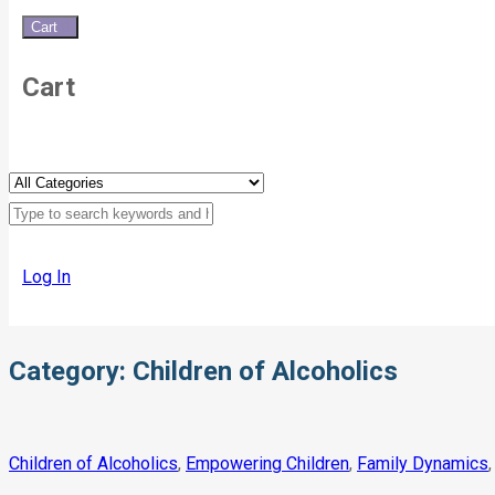
Cart
0
Cart
Log In
Category:
Children of Alcoholics
Children of Alcoholics
,
Empowering Children
,
Family Dynamics