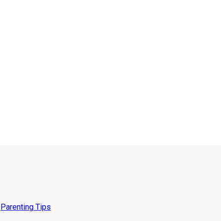
,
Parenting Tips