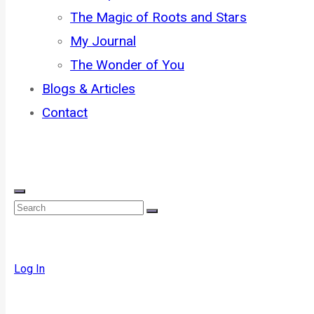
The Magic of Roots and Stars
My Journal
The Wonder of You
Blogs & Articles
Contact
Log In