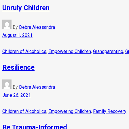
Unruly Children
By
Debra Alessandra
August 1, 2021
Children of Alcoholics
,
Empowering Children
,
Grandparenting
,
G
Resilience
By
Debra Alessandra
June 26, 2021
Children of Alcoholics
,
Empowering Children
,
Family Recovery
Be Trauma-Informed