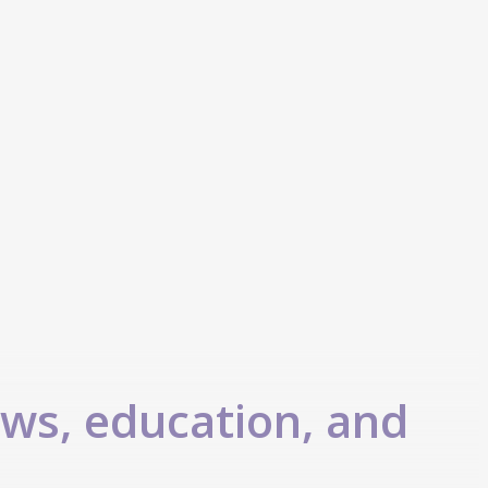
ews, education, and