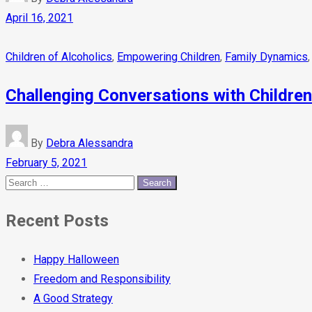
April 16, 2021
Children of Alcoholics
,
Empowering Children
,
Family Dynamics
Challenging Conversations with Children
By
Debra Alessandra
February 5, 2021
Recent Posts
Happy Halloween
Freedom and Responsibility
A Good Strategy