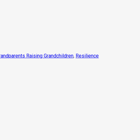
randparents Raising Grandchildren
,
Resilience