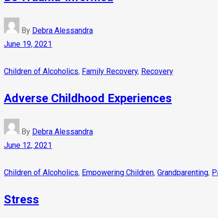
By
Debra Alessandra
June 19, 2021
Children of Alcoholics
,
Family Recovery
,
Recovery
Adverse Childhood Experiences
By
Debra Alessandra
June 12, 2021
Children of Alcoholics
,
Empowering Children
,
Grandparenting
,
P
Stress