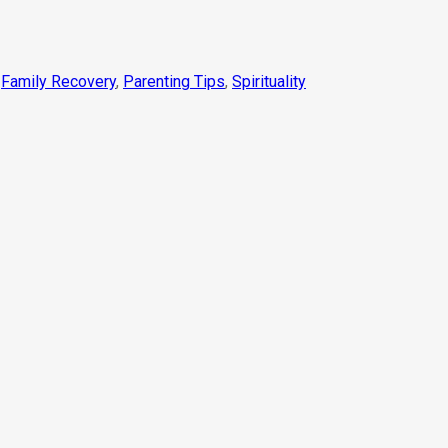
,
Family Recovery
,
Parenting Tips
,
Spirituality