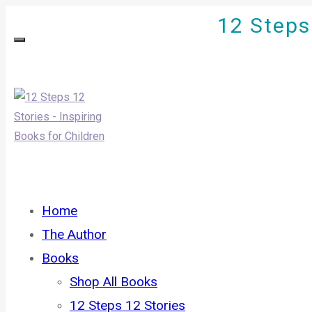
12 Steps 
Home
The Author
Books
Shop All Books
12 Steps 12 Stories