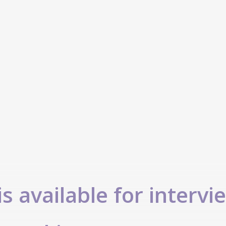
s available for intervi