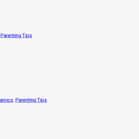
,
Parenting Tips
namics
,
Parenting Tips