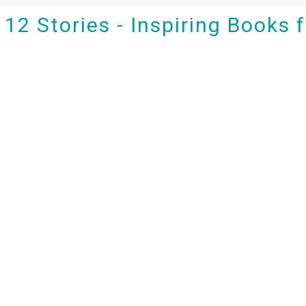
12 Stories - Inspiring Books 