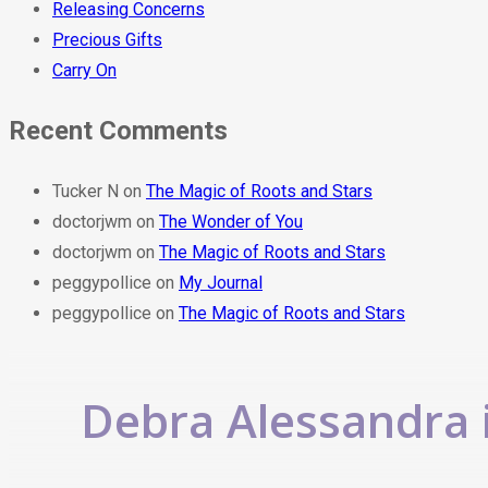
Releasing Concerns
Precious Gifts
Carry On
Recent Comments
Tucker N
on
The Magic of Roots and Stars
doctorjwm
on
The Wonder of You
doctorjwm
on
The Magic of Roots and Stars
peggypollice
on
My Journal
peggypollice
on
The Magic of Roots and Stars
Debra Alessandra i