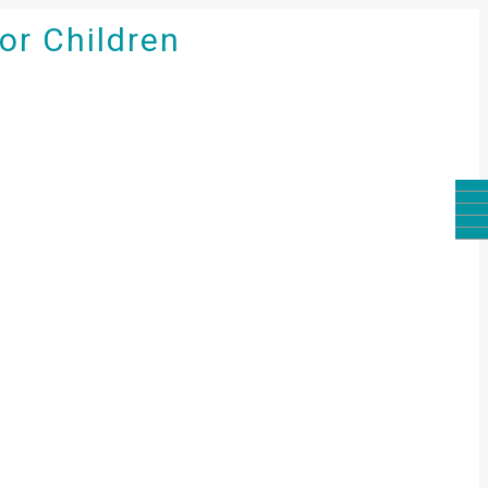
for Children