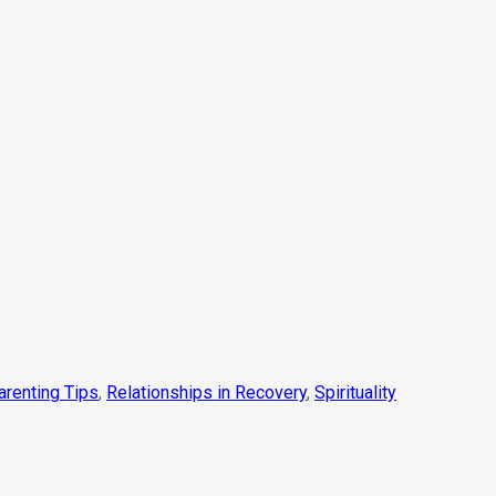
arenting Tips
,
Relationships in Recovery
,
Spirituality