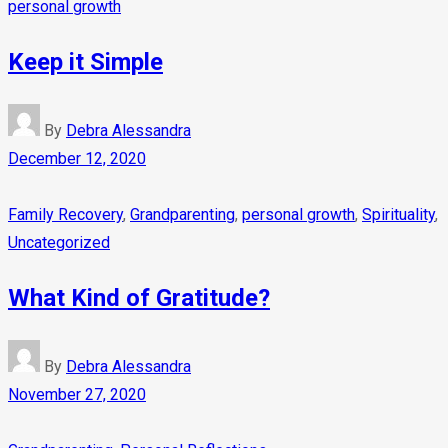
personal growth
Keep it Simple
By
Debra Alessandra
December 12, 2020
Family Recovery
,
Grandparenting
,
personal growth
,
Spirituality
,
Uncategorized
What Kind of Gratitude?
By
Debra Alessandra
November 27, 2020