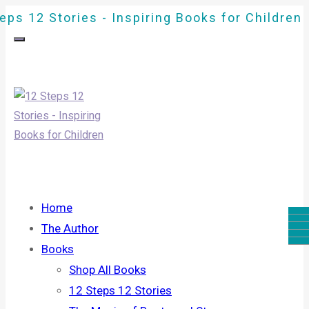
eps 12 Stories - Inspiring Books for Children
Home
The Author
Books
Shop All Books
12 Steps 12 Stories