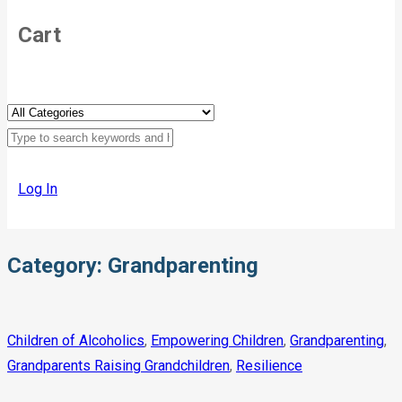
Cart
Log In
Category:
Grandparenting
Children of Alcoholics
,
Empowering Children
,
Grandparenting
,
Grandparents Raising Grandchildren
,
Resilience