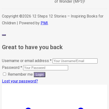
of Wonder (MP3)!
Copyright ©2026 12 Steps 12 Stories – Inspiring Books for
Children | Powered by
PMI
.
Great to have you back
Username or email address
*
Password
*
Remember me
Lost your password?