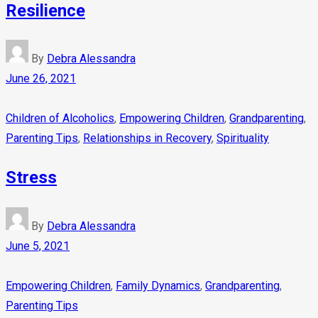
Resilience
By
Debra Alessandra
June 26, 2021
Children of Alcoholics
,
Empowering Children
,
Grandparenting
,
Parenting Tips
,
Relationships in Recovery
,
Spirituality
Stress
By
Debra Alessandra
June 5, 2021
Empowering Children
,
Family Dynamics
,
Grandparenting
,
Parenting Tips