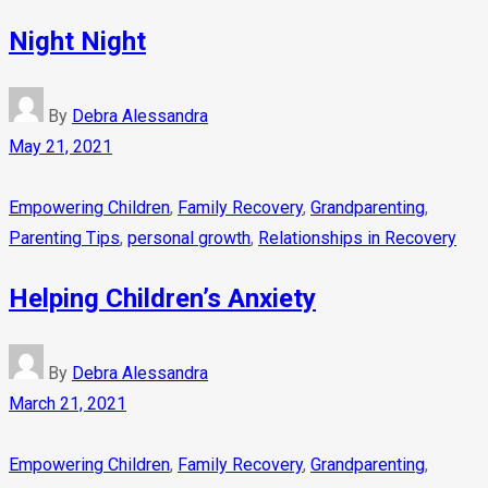
Night Night
By
Debra Alessandra
May 21, 2021
Empowering Children
,
Family Recovery
,
Grandparenting
,
Parenting Tips
,
personal growth
,
Relationships in Recovery
Helping Children’s Anxiety
By
Debra Alessandra
March 21, 2021
Empowering Children
,
Family Recovery
,
Grandparenting
,