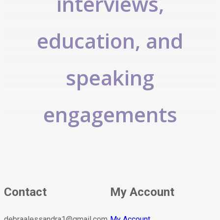
interviews,
education, and
speaking
engagements
Contact
My Account
debraalessandra1@gmail.com
My Account