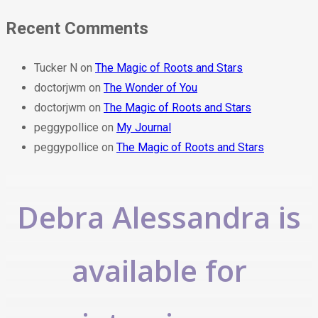
Recent Comments
Tucker N
on
The Magic of Roots and Stars
doctorjwm
on
The Wonder of You
doctorjwm
on
The Magic of Roots and Stars
peggypollice
on
My Journal
peggypollice
on
The Magic of Roots and Stars
Debra Alessandra is
available for