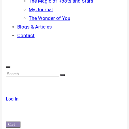
The Magic of Roots and Stars
My Journal
The Wonder of You
Blogs & Articles
Contact
Log In
Cart
0