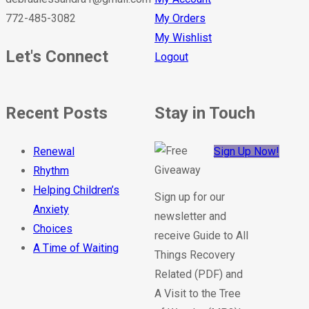
772-485-3082
My Orders
My Wishlist
Let's Connect
Logout
Recent Posts
Stay in Touch
Renewal
Sign Up Now!
Rhythm
Helping Children’s
Sign up for our
Anxiety
newsletter and
Choices
receive Guide to All
A Time of Waiting
Things Recovery
Related (PDF) and
A Visit to the Tree