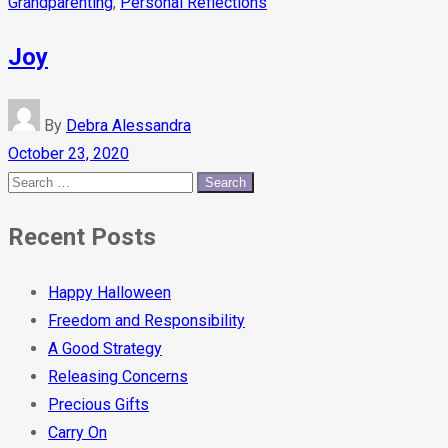
Grandparenting
,
Personal Reflections
Joy
By
Debra Alessandra
October 23, 2020
Recent Posts
Happy Halloween
Freedom and Responsibility
A Good Strategy
Releasing Concerns
Precious Gifts
Carry On