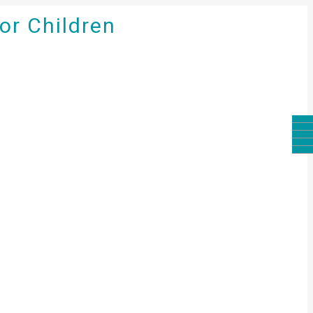
for Children