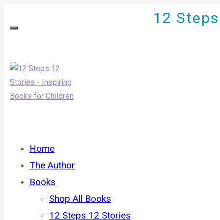
12 Steps 
Home
The Author
Books
Shop All Books
12 Steps 12 Stories