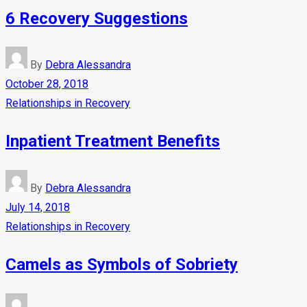
6 Recovery Suggestions
By
Debra Alessandra
October 28, 2018
Relationships in Recovery
Inpatient Treatment Benefits
By
Debra Alessandra
July 14, 2018
Relationships in Recovery
Camels as Symbols of Sobriety