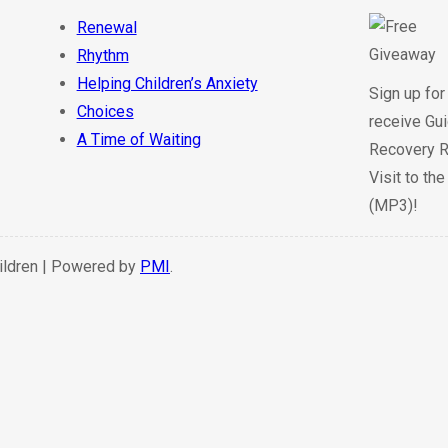
Renewal
Rhythm
Helping Children’s Anxiety
Sign up for
Choices
receive Gui
A Time of Waiting
Recovery R
Visit to th
(MP3)!
hildren | Powered by
PMI
.