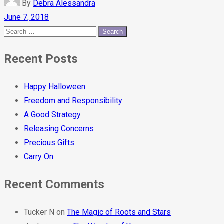
By
Debra Alessandra
June 7, 2018
Recent Posts
Happy Halloween
Freedom and Responsibility
A Good Strategy
Releasing Concerns
Precious Gifts
Carry On
Recent Comments
Tucker N
on
The Magic of Roots and Stars