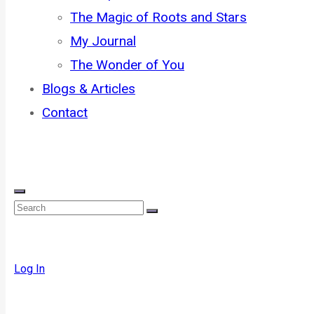
The Magic of Roots and Stars
My Journal
The Wonder of You
Blogs & Articles
Contact
Log In