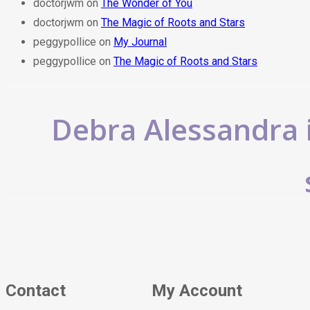
doctorjwm
on
The Wonder of You
doctorjwm
on
The Magic of Roots and Stars
peggypollice
on
My Journal
peggypollice
on
The Magic of Roots and Stars
Debra Alessandra i
Contact
My Account