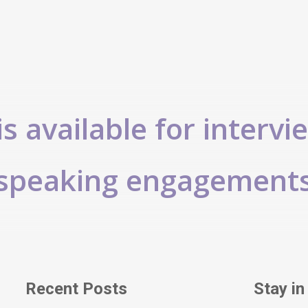
s available for intervi
speaking engagement
Recent Posts
Stay in