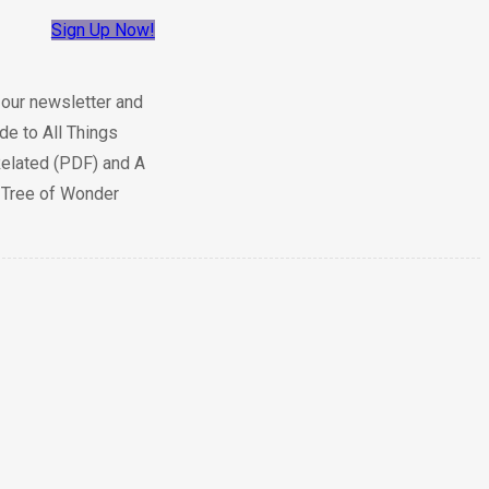
Sign Up Now!
 our newsletter and
de to All Things
elated (PDF) and A
e Tree of Wonder