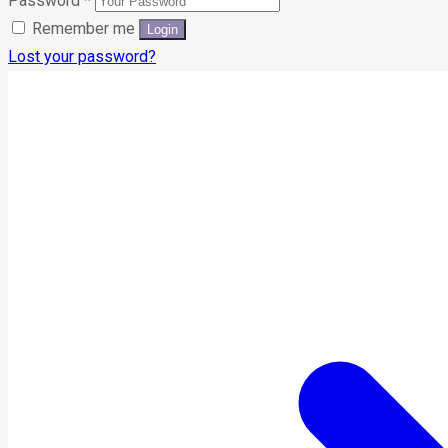
Password
*
Remember me
Lost your password?