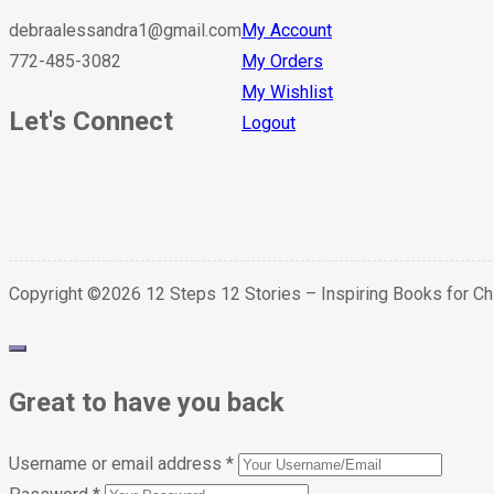
debraalessandra1@gmail.com
My Account
772-485-3082
My Orders
My Wishlist
Let's Connect
Logout
Copyright ©2026 12 Steps 12 Stories – Inspiring Books for C
Great to have you back
Username or email address
*