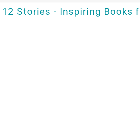
12 Stories - Inspiring Books 