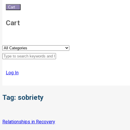
Cart
0
Cart
Log In
Tag:
sobriety
Relationships in Recovery