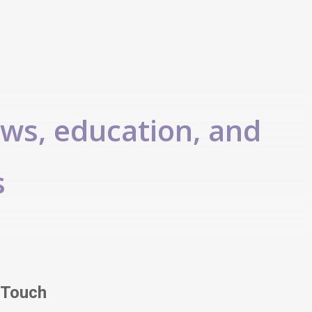
ews, education, and
s
 Touch