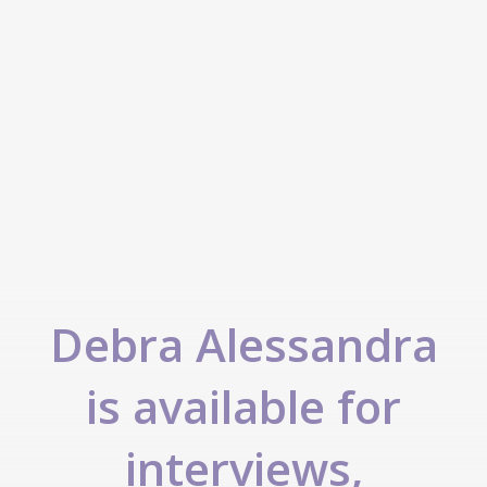
Debra Alessandra
is available for
interviews,