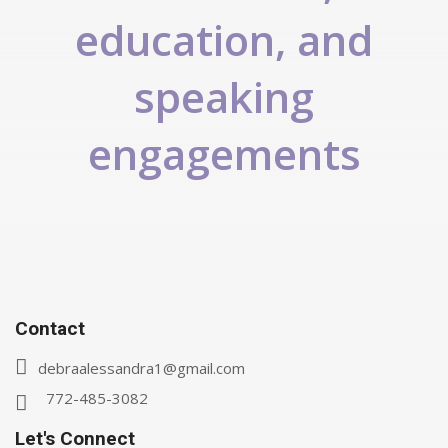
education, and
speaking
engagements
Contact
debraalessandra1@gmail.com
772-485-3082
Let's Connect