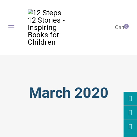
0
Cart
March 2020