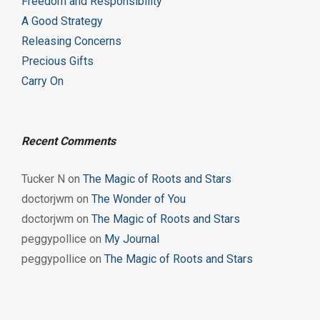
Freedom and Responsibility
A Good Strategy
Releasing Concerns
Precious Gifts
Carry On
Recent Comments
Tucker N
on
The Magic of Roots and Stars
doctorjwm
on
The Wonder of You
doctorjwm
on
The Magic of Roots and Stars
peggypollice
on
My Journal
peggypollice
on
The Magic of Roots and Stars