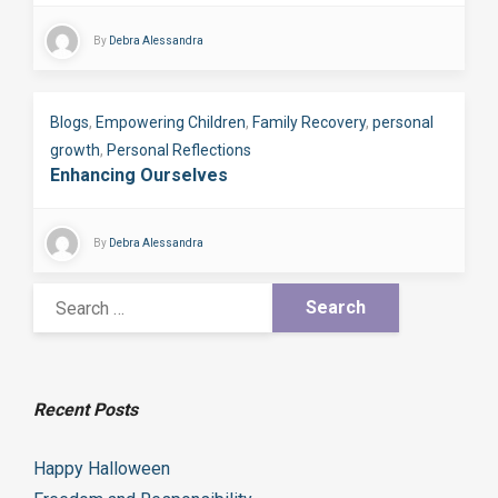
By
Debra Alessandra
Blogs
,
Empowering Children
,
Family Recovery
,
personal
growth
,
Personal Reflections
Enhancing Ourselves
By
Debra Alessandra
Recent Posts
Happy Halloween