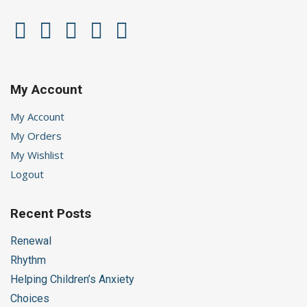
My Account
My Account
My Orders
My Wishlist
Logout
Recent Posts
Renewal
Rhythm
Helping Children’s Anxiety
Choices