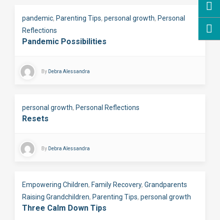
pandemic
,
Parenting Tips
,
personal growth
,
Personal
Reflections
Pandemic Possibilities
By
Debra Alessandra
personal growth
,
Personal Reflections
Resets
By
Debra Alessandra
Empowering Children
,
Family Recovery
,
Grandparents
Raising Grandchildren
,
Parenting Tips
,
personal growth
Three Calm Down Tips