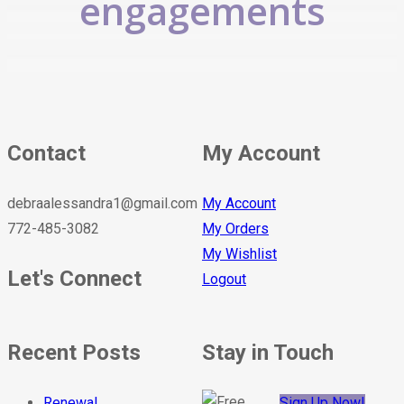
engagements
Contact
My Account
debraalessandra1@gmail.com
My Account
772-485-3082
My Orders
My Wishlist
Let's Connect
Logout
Recent Posts
Stay in Touch
Renewal
Sign Up Now!