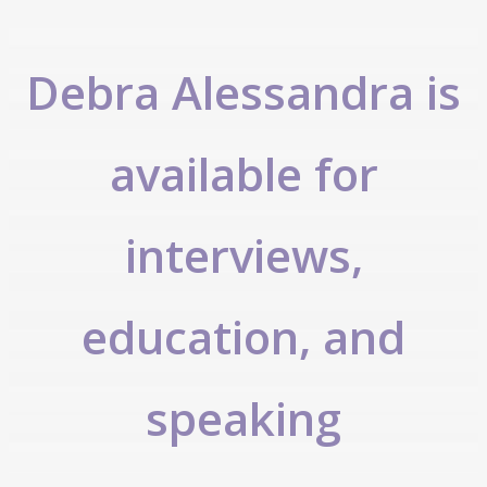
Debra Alessandra is
available for
interviews,
education, and
speaking