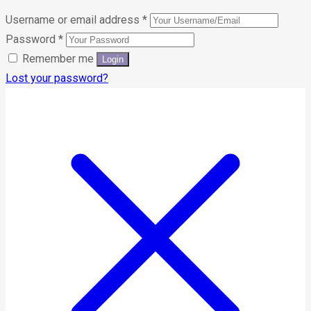
Username or email address
*
Password
*
Remember me
Lost your password?