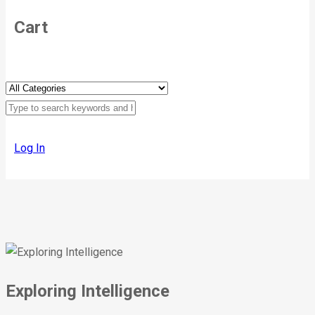
Cart
Log In
Exploring Intelligence