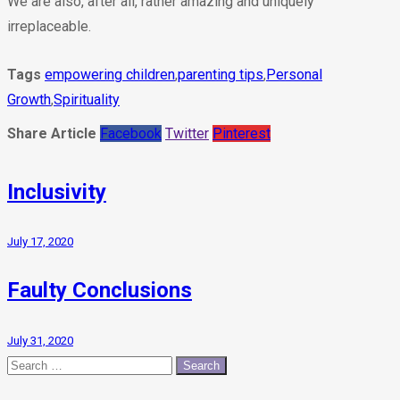
We are also, after all, rather amazing and uniquely
irreplaceable.
Tags
empowering children
,
parenting tips
,
Personal
Growth
,
Spirituality
Share Article
Facebook
Twitter
Pinterest
Inclusivity
July 17, 2020
Faulty Conclusions
July 31, 2020