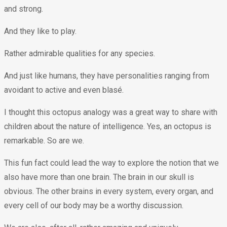
and strong.
And they like to play.
Rather admirable qualities for any species.
And just like humans, they have personalities ranging from
avoidant to active and even blasé.
I thought this octopus analogy was a great way to share with
children about the nature of intelligence. Yes, an octopus is
remarkable. So are we.
This fun fact could lead the way to explore the notion that we
also have more than one brain. The brain in our skull is
obvious. The other brains in every system, every organ, and
every cell of our body may be a worthy discussion.