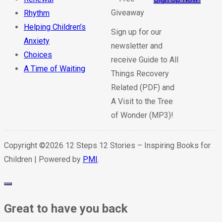
Rhythm
Helping Children’s
Sign up for our
Anxiety
newsletter and
Choices
receive Guide to All
A Time of Waiting
Things Recovery
Related (PDF) and
A Visit to the Tree
of Wonder (MP3)!
Copyright ©2026 12 Steps 12 Stories – Inspiring Books for
Children | Powered by
PMI
.
Great to have you back