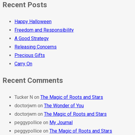
Recent Posts
Happy Halloween
Freedom and Responsibility
A Good Strategy
Releasing Concerns
Precious Gifts
Carry On
Recent Comments
Tucker N
on
The Magic of Roots and Stars
doctorjwm
on
The Wonder of You
doctorjwm
on
The Magic of Roots and Stars
peggypollice
on
My Journal
peggypollice
on
The Magic of Roots and Stars