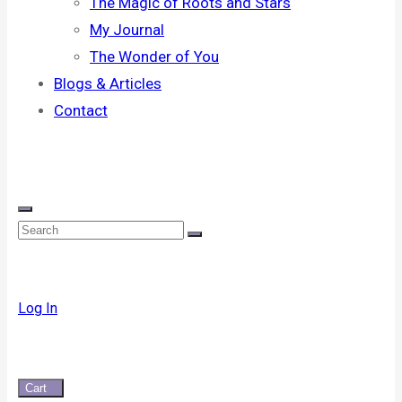
The Magic of Roots and Stars
My Journal
The Wonder of You
Blogs & Articles
Contact
Log In
Cart
0