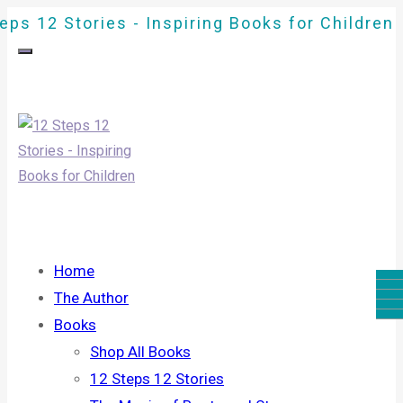
eps 12 Stories - Inspiring Books for Children
Home
The Author
Books
Shop All Books
12 Steps 12 Stories