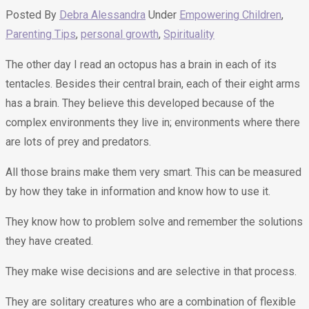
Posted By
Debra Alessandra
Under
Empowering Children
,
Parenting Tips
,
personal growth
,
Spirituality
The other day I read an octopus has a brain in each of its
tentacles. Besides their central brain, each of their eight arms
has a brain. They believe this developed because of the
complex environments they live in; environments where there
are lots of prey and predators.
All those brains make them very smart. This can be measured
by how they take in information and know how to use it.
They know how to problem solve and remember the solutions
they have created.
They make wise decisions and are selective in that process.
They are solitary creatures who are a combination of flexible