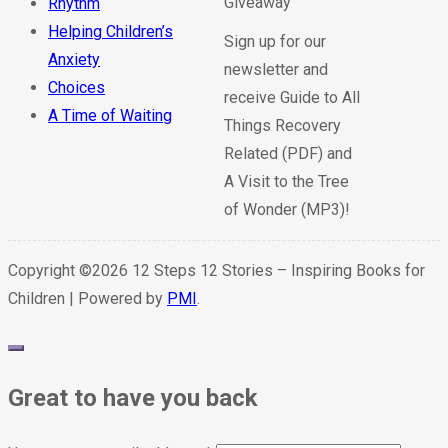
Rhythm
Helping Children’s
Sign up for our
Anxiety
newsletter and
Choices
receive Guide to All
A Time of Waiting
Things Recovery
Related (PDF) and
A Visit to the Tree
of Wonder (MP3)!
Copyright ©2026 12 Steps 12 Stories – Inspiring Books for
Children | Powered by
PMI
.
Great to have you back