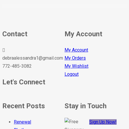
Contact
My Account
My Account
debraalessandra1@gmail.com
My Orders
772-485-3082
My Wishlist
Logout
Let's Connect
Recent Posts
Stay in Touch
Renewal
Sign Up Now!