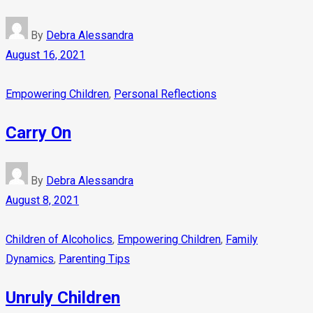
By
Debra Alessandra
August 16, 2021
Empowering Children
,
Personal Reflections
Carry On
By
Debra Alessandra
August 8, 2021
Children of Alcoholics
,
Empowering Children
,
Family
Dynamics
,
Parenting Tips
Unruly Children