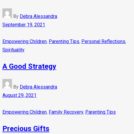
By
Debra Alessandra
September 19, 2021
Empowering Children
,
Parenting Tips
,
Personal Reflections
,
Spirituality
A Good Strategy
By
Debra Alessandra
August 29, 2021
Empowering Children
,
Family Recovery
,
Parenting Tips
Precious Gifts