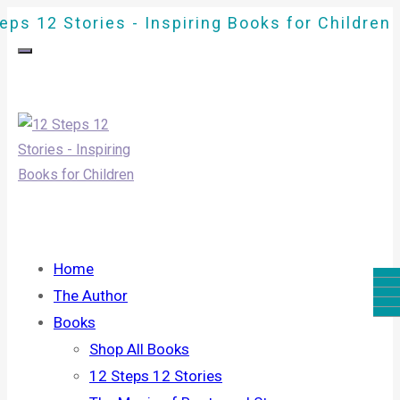
eps 12 Stories - Inspiring Books for Children
Home
The Author
Books
Shop All Books
12 Steps 12 Stories