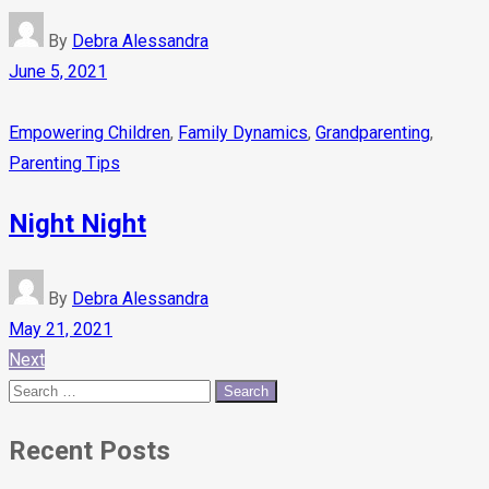
By
Debra Alessandra
June 5, 2021
Empowering Children
,
Family Dynamics
,
Grandparenting
,
Parenting Tips
Night Night
By
Debra Alessandra
May 21, 2021
Next
Recent Posts