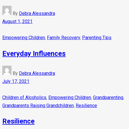
By
Debra Alessandra
August 1, 2021
Empowering Children
,
Family Recovery
,
Parenting Tips
Everyday Influences
By
Debra Alessandra
July 17, 2021
Children of Alcoholics
,
Empowering Children
,
Grandparenting
,
Grandparents Raising Grandchildren
,
Resilience
Resilience