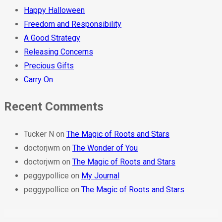
Happy Halloween
Freedom and Responsibility
A Good Strategy
Releasing Concerns
Precious Gifts
Carry On
Recent Comments
Tucker N
on
The Magic of Roots and Stars
doctorjwm
on
The Wonder of You
doctorjwm
on
The Magic of Roots and Stars
peggypollice
on
My Journal
peggypollice
on
The Magic of Roots and Stars