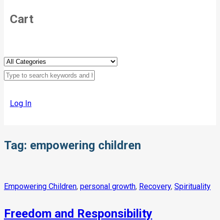
Cart
Log In
Tag:
empowering children
Empowering Children
,
personal growth
,
Recovery
,
Spirituality
Freedom and Responsibility