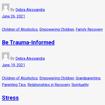
By
Debra Alessandra
June 26, 2021
Children of Alcoholics
,
Empowering Children
,
Family Recovery
Be Trauma-Informed
By
Debra Alessandra
June 19, 2021
Children of Alcoholics
,
Empowering Children
,
Grandparenting
,
Parenting Tips
,
Relationships in Recovery
,
Spirituality
Stress