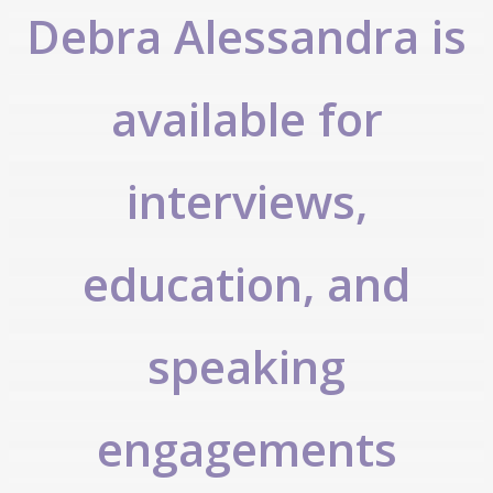
Debra Alessandra is
available for
interviews,
education, and
speaking
engagements