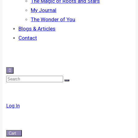
The Magic of Roots and Stars
My Journal
The Wonder of You
Blogs & Articles
Contact
Log In
Cart
0